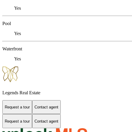
Yes
Pool
Yes
Waterfront
Yes
Legends Real Estate
Request a tour
Contact agent
Request a tour
Contact agent