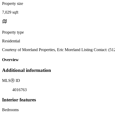
Property size
7,029 sqft
Property type
Residential
Courtesy of Moreland Properties, Eric Moreland Listing Contact: (5
Overview
Additional information
MLS
Ⓡ
ID
4016763
Interior features
Bedrooms