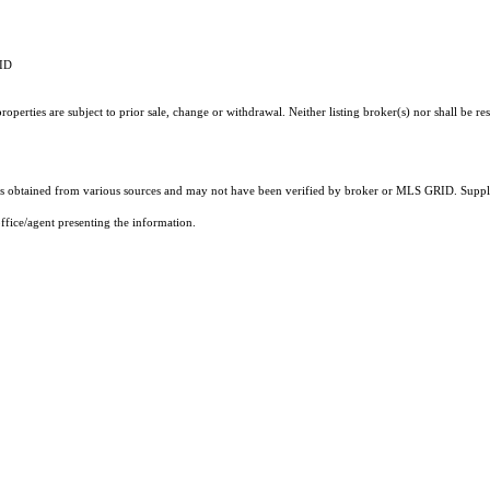
RID
perties are subject to prior sale, change or withdrawal. Neither listing broker(s) nor shall be re
 obtained from various sources and may not have been verified by broker or MLS GRID. Supplie
ffice/agent presenting the information.