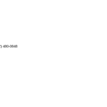
12) 480-0848