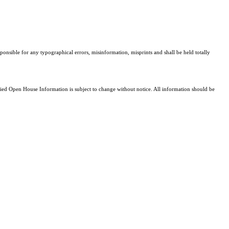
sponsible for any typographical errors, misinformation, misprints and shall be held totally
d Open House Information is subject to change without notice. All information should be