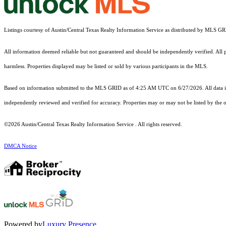
Listings courtesy of Austin/Central Texas Realty Information Service as distributed by MLS G
All information deemed reliable but not guaranteed and should be independently verified. All pro
harmless. Properties displayed may be listed or sold by various participants in the MLS.
Based on information submitted to the MLS GRID as of 4:25 AM UTC on 6/27/2026. All data is
independently reviewed and verified for accuracy. Properties may or may not be listed by the o
©2026 Austin/Central Texas Realty Information Service . All rights reserved.
DMCA Notice
Powered by
Luxury Presence