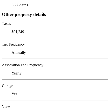
3.27 Acres
Other property details
Taxes
$91,249
Tax Frequency
Annually
Association Fee Frequency
Yearly
Garage
Yes
View