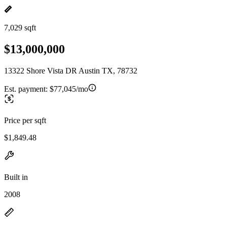
7,029 sqft
$13,000,000
13322 Shore Vista DR Austin TX, 78732
Est. payment:
$77,045/mo
Price per sqft
$1,849.48
Built in
2008