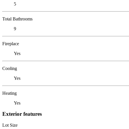
5
Total Bathrooms
9
Fireplace
Yes
Cooling
Yes
Heating
Yes
Exterior features
Lot Size