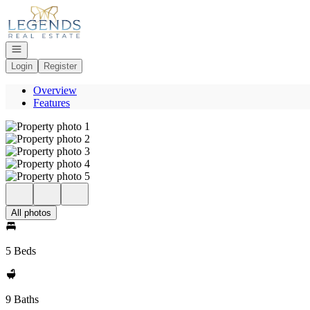
Go to: Homepage
Open navigation
Login
Register
Overview
Features
All photos
5 Beds
9 Baths