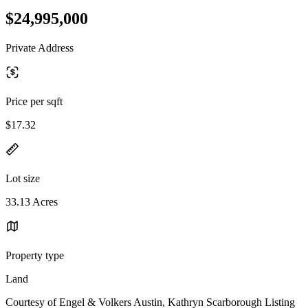
$24,995,000
Private Address
Price per sqft
$17.32
Lot size
33.13 Acres
Property type
Land
Courtesy of Engel & Volkers Austin, Kathryn Scarborough Listing