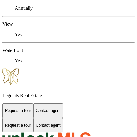
Annually
View
Yes
Waterfront
Yes
Legends Real Estate
Request a tour
Contact agent
Request a tour
Contact agent