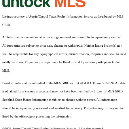
Listings courtesy of Austin/Central Texas Realty Information Service as distributed by MLS
GRID
All information deemed reliable but not guaranteed and should be independently verified.
All properties are subject to prior sale, change or withdrawal. Neither listing broker(s) nor
shall be responsible for any typographical errors, misinformation, misprints and shall be held
totally harmless. Properties displayed may be listed or sold by various participants in the
MLS.
Based on information submitted to the MLS GRID as of 4:44 AM UTC on 8/1/2026. All data
is obtained from various sources and may not have been verified by broker or MLS GRID.
Supplied Open House Information is subject to change without notice. All information
should be independently reviewed and verified for accuracy. Properties may or may not be
listed by the office/agent presenting the information.
©2026 Austin/Central Texas Realty Information Service . All rights reserved.