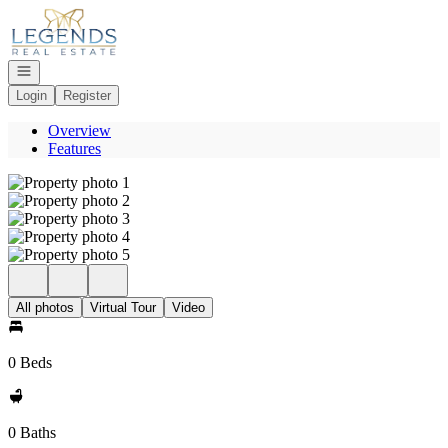
Go to: Homepage
Open navigation
Login
Register
Overview
Features
All photos
Virtual Tour
Video
0 Beds
0 Baths