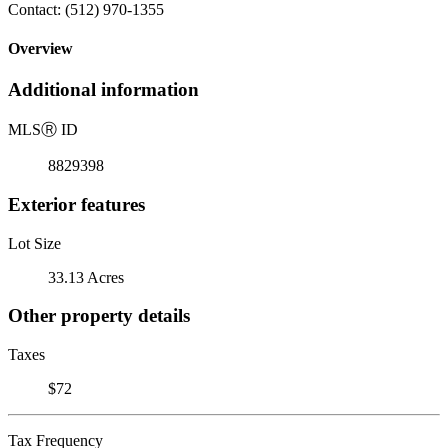
Contact: (512) 970-1355
Overview
Additional information
MLS
Ⓡ
ID
8829398
Exterior features
Lot Size
33.13 Acres
Other property details
Taxes
$72
Tax Frequency