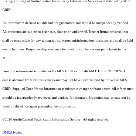
Listings courtesy of Austin/Central Texas Realty Information Service as distributed by MLS
GRID
All information deemed reliable but not guaranteed and should be independently verified.
All properties are subject to prior sale, change or withdrawal. Neither listing broker(s) nor
shall be responsible for any typographical errors, misinformation, misprints and shall be held
totally harmless. Properties displayed may be listed or sold by various participants in the
MLS.
Based on information submitted to the MLS GRID as of 3:46 AM UTC on 7/15/2026. All
data is obtained from various sources and may not have been verified by broker or MLS
GRID. Supplied Open House Information is subject to change without notice. All information
should be independently reviewed and verified for accuracy. Properties may or may not be
listed by the office/agent presenting the information.
©2026 Austin/Central Texas Realty Information Service . All rights reserved.
DMCA Notice