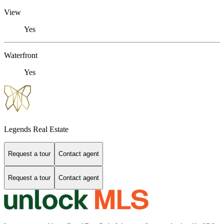
View
Yes
Waterfront
Yes
Legends Real Estate
Request a tour
Contact agent
Request a tour
Contact agent