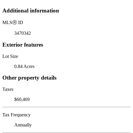
Additional information
MLS
Ⓡ
ID
3470342
Exterior features
Lot Size
0.84 Acres
Other property details
Taxes
$60,469
Tax Frequency
Annually