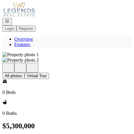
Go to: Homepage
Open navigation
Login
Register
Overview
Features
All photos
Virtual Tour
0 Beds
0 Baths
$5,300,000