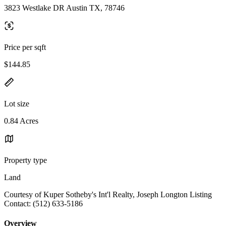
3823 Westlake DR Austin TX, 78746
Price per sqft
$144.85
Lot size
0.84 Acres
Property type
Land
Courtesy of Kuper Sotheby's Int'l Realty, Joseph Longton Listing
Contact: (512) 633-5186
Overview