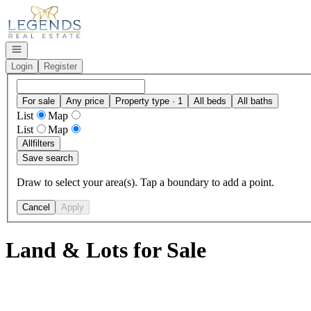
Go to: Homepage
Open navigation
Login
Register
For sale
Any price
Property type · 1
All beds
All baths
List
Map
List
Map
All
filters
Save search
Draw to select your area(s). Tap a boundary to add a point.
Cancel
Apply
Land & Lots for Sale