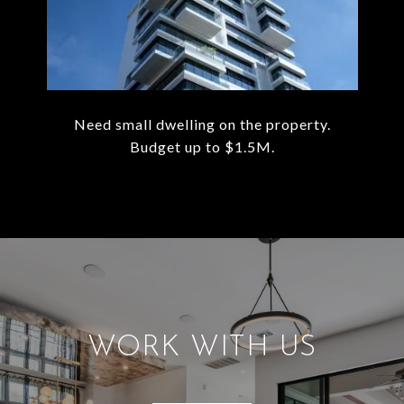
Need small dwelling on the property.
Budget up to $1.5M.
WORK WITH US