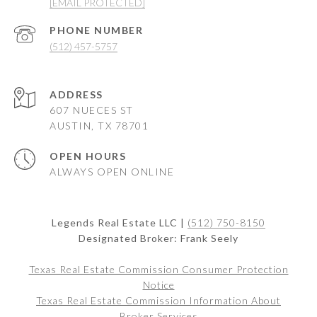
[EMAIL PROTECTED]
PHONE NUMBER
(512) 457-5757
ADDRESS
607 NUECES ST
AUSTIN, TX 78701
OPEN HOURS
ALWAYS OPEN ONLINE
Legends Real Estate LLC |
(512) 750-8150
Designated Broker: Frank Seely
Texas Real Estate Commission Consumer Protection
Notice
Texas Real Estate Commission Information About
Broker Services