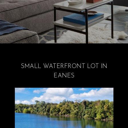
SMALL WATERFRONT LOT IN
EANES