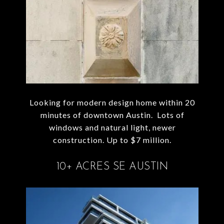
Looking for modern design home within 20
minutes of downtown Austin. Lots of
windows and natural light, newer
construction. Up to $7 million.
10+ ACRES SE AUSTIN