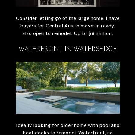
Consider letting go of the large home. I have
buyers for Central Austin move-in ready,
also open to remodel. Up to $8 million.
WATERFRONT IN WATERSEDGE
Ideally looking for older home with pool and
boat docks to remodel. Waterfront, no