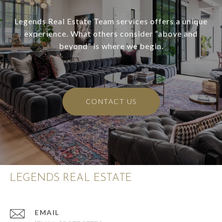
Legends Real Estate Team services offers a unique
experience. What others consider “above and
beyond” is where we begin.
CONTACT US
LEGENDS REAL ESTATE
EMAIL