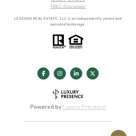
TREC Disclaimer
LEGENDS REAL ESTATE, LLC
is an independently owned and
operated brokerage.
Powered by
Luxury Presence