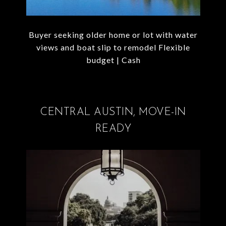
Buyer seeking older home or lot with water
views and boat slip to remodel Flexible
budget | Cash
CENTRAL AUSTIN, MOVE-IN
READY