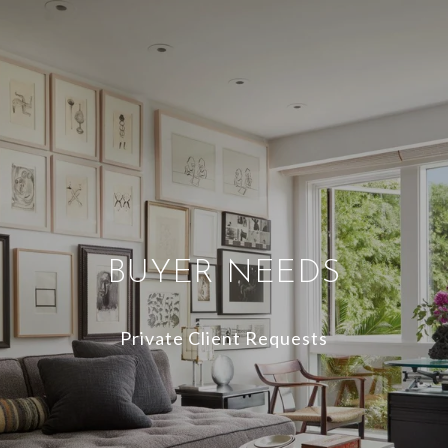
BUYER NEEDS
Private Client Requests