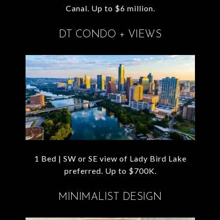
Canal. Up to $6 million.
DT CONDO + VIEWS
1 Bed | SW or SE view of Lady Bird Lake
preferred. Up to $700K.
MINIMALIST DESIGN