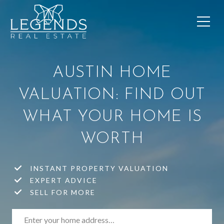
AUSTIN HOME
VALUATION: FIND OUT
WHAT YOUR HOME IS
WORTH
INSTANT PROPERTY VALUATION
EXPERT ADVICE
SELL FOR MORE