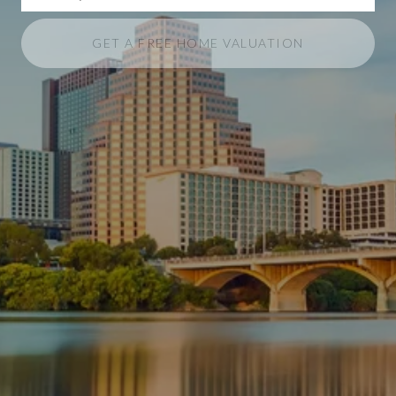
GET A FREE HOME VALUATION