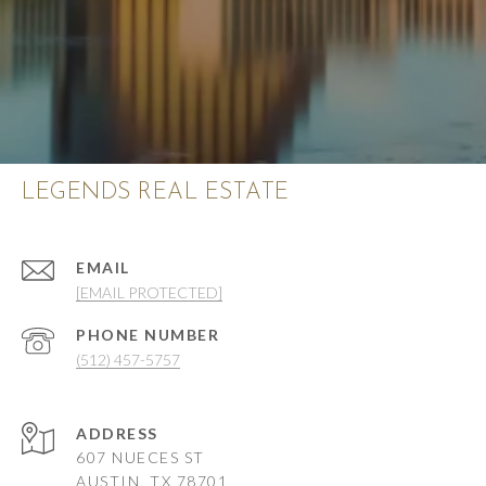
LEGENDS REAL ESTATE
EMAIL
[EMAIL PROTECTED]
PHONE NUMBER
(512) 457-5757
ADDRESS
607 NUECES ST
AUSTIN, TX 78701