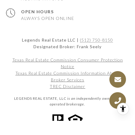
OPEN HOURS
ALWAYS OPEN ONLINE
Legends Real Estate LLC |
(512) 750-8150
Designated Broker: Frank Seely
Texas Real Estate Commission Consumer Protection
Notice
Texas Real Estate Commission Information About
Broker Services
TREC Disclaimer
LEGENDS REAL ESTATE, LLC
is an independently owned and
operated brokerage.