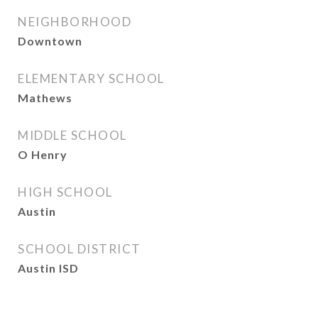
NEIGHBORHOOD
Downtown
ELEMENTARY SCHOOL
Mathews
MIDDLE SCHOOL
O Henry
HIGH SCHOOL
Austin
SCHOOL DISTRICT
Austin ISD