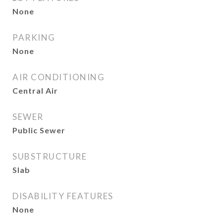
None
PARKING
None
AIR CONDITIONING
Central Air
SEWER
Public Sewer
SUBSTRUCTURE
Slab
DISABILITY FEATURES
None