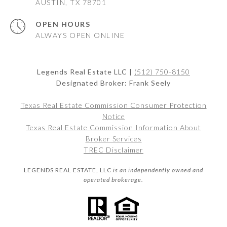
AUSTIN, TX 78701
OPEN HOURS
ALWAYS OPEN ONLINE
Legends Real Estate LLC |
(512) 750-8150
Designated Broker: Frank Seely
Texas Real Estate Commission Consumer Protection
Notice
Texas Real Estate Commission Information About
Broker Services
TREC Disclaimer
LEGENDS REAL ESTATE, LLC
is an independently owned and
operated brokerage.