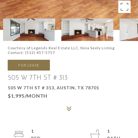
Courtesy of Legends Real Estate LLC, Nina Seely Listing
Contact: (512) 457-5757
FOR LEASE
505 W 7TH ST # 313
505 W 7TH ST # 313, AUSTIN, TX 78701
$1,995/MONTH
1
1