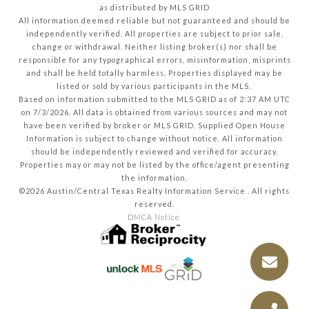
as distributed by MLS GRID
All information deemed reliable but not guaranteed and should be
independently verified. All properties are subject to prior sale,
change or withdrawal. Neither listing broker(s) nor shall be
responsible for any typographical errors, misinformation, misprints
and shall be held totally harmless. Properties displayed may be
listed or sold by various participants in the MLS.
Based on information submitted to the MLS GRID as of 2:37 AM UTC
on 7/3/2026. All data is obtained from various sources and may not
have been verified by broker or MLS GRID. Supplied Open House
Information is subject to change without notice. All information
should be independently reviewed and verified for accuracy.
Properties may or may not be listed by the office/agent presenting
the information.
©2026 Austin/Central Texas Realty Information Service . All rights
reserved.
DMCA Notice