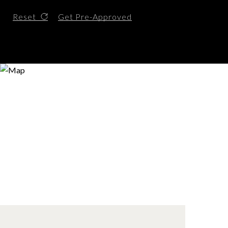
Reset
Get Pre-Approved