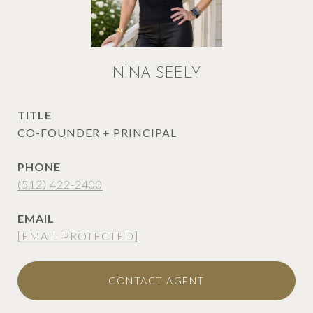
NINA SEELY
TITLE
CO-FOUNDER + PRINCIPAL
PHONE
(512) 422-2400
EMAIL
[EMAIL PROTECTED]
CONTACT AGENT