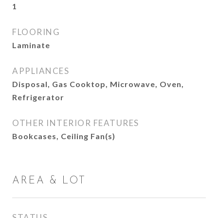
1
FLOORING
Laminate
APPLIANCES
Disposal, Gas Cooktop, Microwave, Oven,
Refrigerator
OTHER INTERIOR FEATURES
Bookcases, Ceiling Fan(s)
AREA & LOT
STATUS