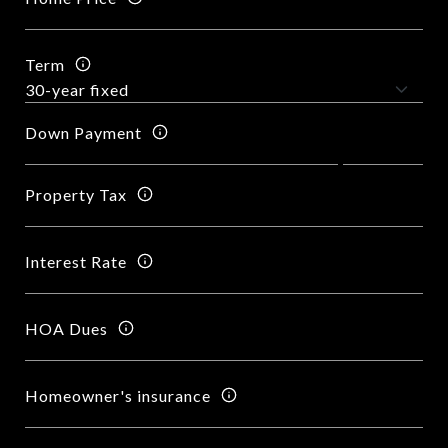
Term
Down Payment
Property Tax
Interest Rate
HOA Dues
Homeowner's insurance