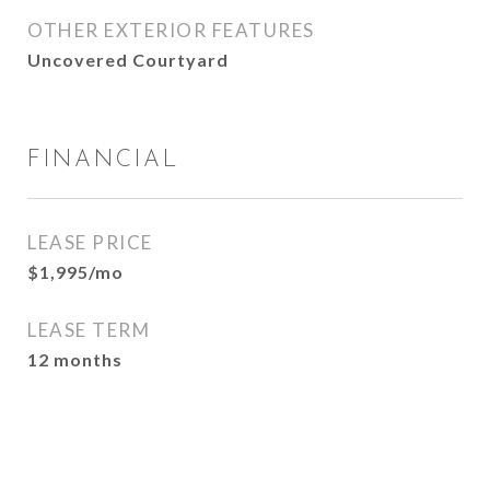
OTHER EXTERIOR FEATURES
Uncovered Courtyard
FINANCIAL
LEASE PRICE
$1,995/mo
LEASE TERM
12 months