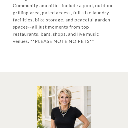
Community amenities include a pool, outdoor
grilling area, gated access, full-size laundry
facilities, bike storage, and peaceful garden
spaces--all just moments from top
restaurants, bars, shops, and live music
venues. **PLEASE NOTE NO PETS**