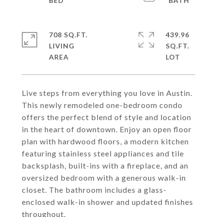
708 SQ.FT.
439.96
LIVING
SQ.FT.
Live steps from everything you love in Austin.
This newly remodeled one-bedroom condo
offers the perfect blend of style and location
in the heart of downtown. Enjoy an open floor
plan with hardwood floors, a modern kitchen
featuring stainless steel appliances and tile
backsplash, built-ins with a fireplace, and an
oversized bedroom with a generous walk-in
closet. The bathroom includes a glass-
enclosed walk-in shower and updated finishes
throughout.