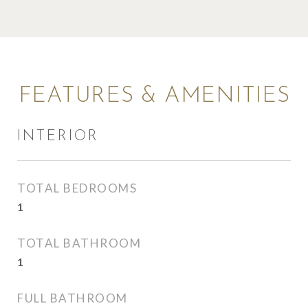
FEATURES & AMENITIES
INTERIOR
TOTAL BEDROOMS
1
TOTAL BATHROOM
1
FULL BATHROOM