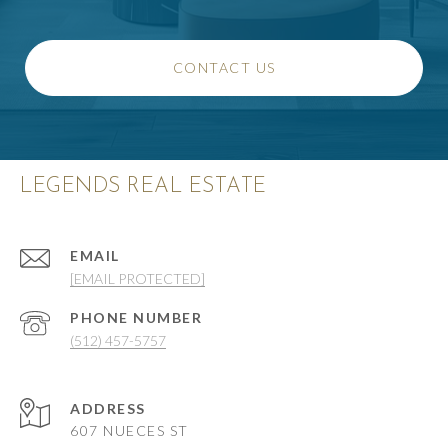
CONTACT US
LEGENDS REAL ESTATE
EMAIL
[EMAIL PROTECTED]
PHONE NUMBER
(512) 457-5757
ADDRESS
607 NUECES ST