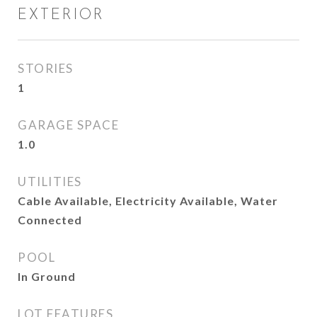
EXTERIOR
STORIES
1
GARAGE SPACE
1.0
UTILITIES
Cable Available, Electricity Available, Water
Connected
POOL
In Ground
LOT FEATURES