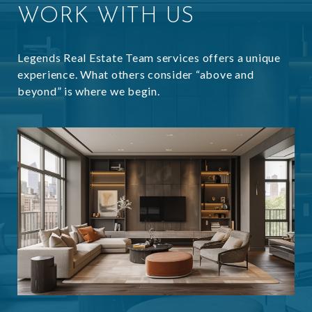
WORK WITH US
Legends Real Estate Team services offers a unique
experience. What others consider “above and
beyond” is where we begin.