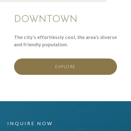
DOWNTOWN
The city’s effortlessly cool, the area’s diverse
and friendly population.
EXPLORE
INQUIRE NOW