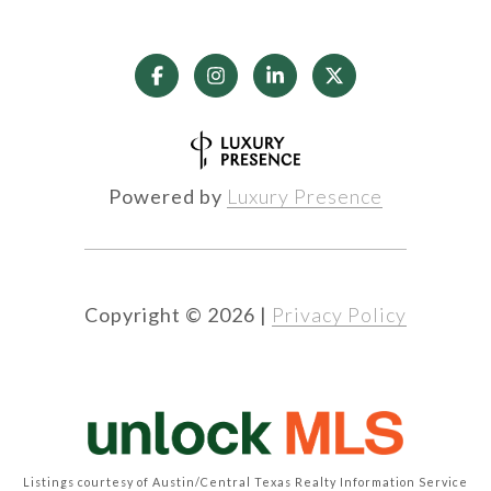
Powered by
Luxury Presence
Copyright ©
2026
|
Privacy Policy
Listings courtesy of Austin/Central Texas Realty Information Service