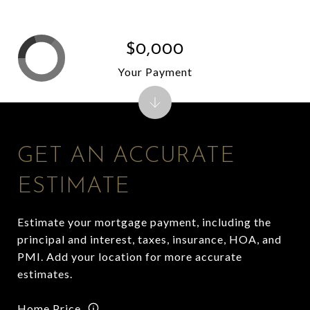
$0,000
Your Payment
GET AN ACCURATE
ESTIMATE
Estimate your mortgage payment, including the
principal and interest, taxes, insurance, HOA, and
PMI. Add your location for more accurate
estimates.
Home Price