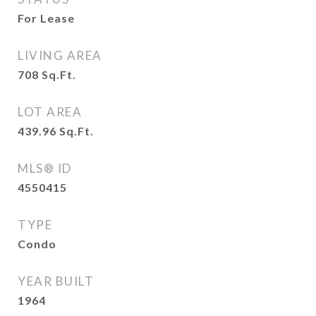
For Lease
LIVING AREA
708
Sq.Ft.
LOT AREA
439.96
Sq.Ft.
MLS® ID
4550415
TYPE
Condo
YEAR BUILT
1964