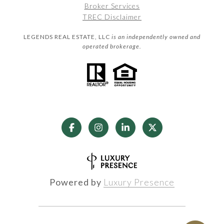
Broker Services
TREC Disclaimer
LEGENDS REAL ESTATE, LLC
is an independently owned and
operated brokerage.
Powered by
Luxury Presence