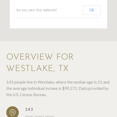
OK
Do you own this website?
OVERVIEW FOR
WESTLAKE, TX
143 people live in Westlake, where the median age is 51 and
the average individual income is $99,272. Data provided by
the U.S. Census Bureau.
143
TOTAL POPULATION