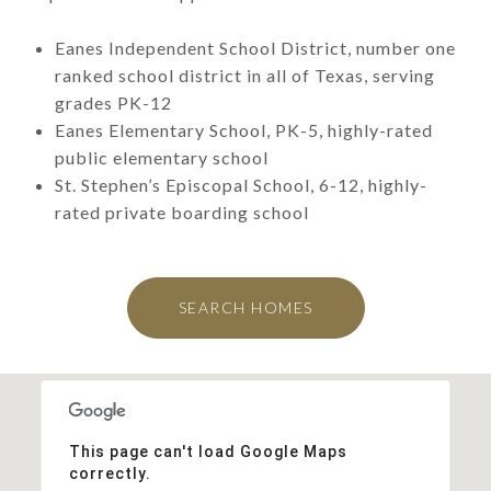
Eanes Independent School District, number one
ranked school district in all of Texas, serving
grades PK-12
Eanes Elementary School, PK-5, highly-rated
public elementary school
St. Stephen’s Episcopal School, 6-12, highly-
rated private boarding school
SEARCH HOMES
This page can't load Google Maps
correctly.