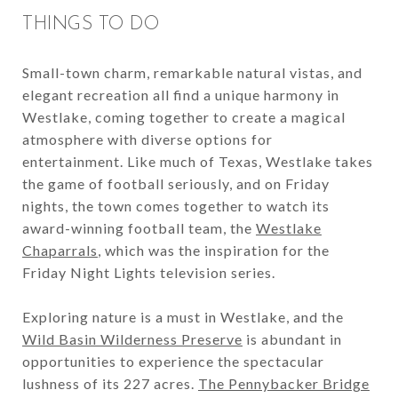
THINGS TO DO
Small-town charm, remarkable natural vistas, and
elegant recreation all find a unique harmony in
Westlake, coming together to create a magical
atmosphere with diverse options for
entertainment. Like much of Texas, Westlake takes
the game of football seriously, and on Friday
nights, the town comes together to watch its
award-winning football team, the
Westlake
Chaparrals
, which was the inspiration for the
Friday Night Lights television series.
Exploring nature is a must in Westlake, and the
Wild Basin Wilderness Preserve
is abundant in
opportunities to experience the spectacular
lushness of its 227 acres.
The Pennybacker Bridge