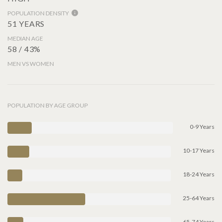
POPULATION DENSITY
51 YEARS
MEDIAN AGE
58 / 43%
MEN VS WOMEN
POPULATION BY AGE GROUP
0-9 Years
10-17 Years
18-24 Years
25-64 Years
65-74 Years