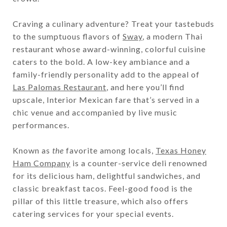
Craving a culinary adventure? Treat your tastebuds
to the sumptuous flavors of
Sway
, a modern Thai
restaurant whose award-winning, colorful cuisine
caters to the bold. A low-key ambiance and a
family-friendly personality add to the appeal of
Las Palomas Restaurant
, and here you’ll find
upscale, Interior Mexican fare that’s served in a
chic venue and accompanied by live music
performances.
Known as
the
favorite among locals,
Texas Honey
Ham Company
is a counter-service deli renowned
for its delicious ham, delightful sandwiches, and
classic breakfast tacos. Feel-good food is the
pillar of this little treasure, which also offers
catering services for your special events.