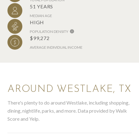
51 YEARS
MEDIAN AGE
HIGH
POPULATION DENSITY
$99,272
AVERAGE INDIVIDUAL INCOME
AROUND WESTLAKE, TX
There's plenty to do around Westlake, including shopping,
dining, nightlife, parks, and more. Data provided by Walk
Score and Yelp.