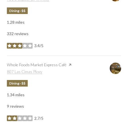
Dining · $$
1.28
miles
332 reviews
3.4/5
stars
Visit the
Whole Foods Market Express Café
page on Yelp
Search
on Google Maps
807 Las Cimas Pkwy
Dining · $$
1.34
miles
9 reviews
2.7/5
stars