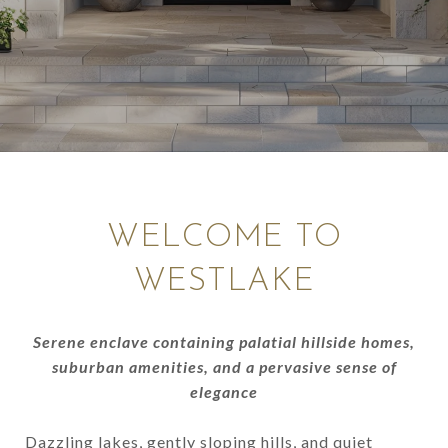
WELCOME TO
WESTLAKE
Serene enclave containing palatial hillside homes,
suburban amenities, and a pervasive sense of
elegance
Dazzling lakes, gently sloping hills, and quiet