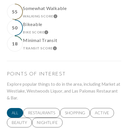
Somewhat Walkable
55
WALKING SCORE
LEARN MORE
Bikeable
50
BIKE SCORE
LEARN MORE
Minimal Transit
18
TRANSIT SCORE
LEARN MORE
POINTS OF INTEREST
Explore popular things to do in the area, including Market at
Westlake, Westwoods Liquor, and Las Palomas Restaurant
& Bar.
SEARCH BUSINESSES RELATED TO
ALL
SEARCH BUSINESSES RELATED TO
RESTAURANTS
SEARCH BUSINESSES RELATED TO
SHOPPING
SEARCH BUSINES
ACTIVE
SEARCH BUSINESSES RELATED TO
BEAUTY
SEARCH BUSINESSES RELATED TO
NIGHTLIFE