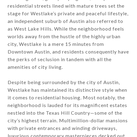
residential streets lined with mature trees set the
stage for Westlake’s private and peaceful lifestyle,
an independent suburb of Austin also referred to
as West Lake Hills. While the neighborhood feels
worlds away from the hustle of the highly urban
city, Westlake is a mere 15 minutes from
Downtown Austin, and residents consequently have
the perks of seclusion in tandem with all the
amenities of city living.
Despite being surrounded by the city of Austin,
Westlake has maintained its distinctive style when
it comes to residential housing. Most notably, the
neighborhood is lauded for its magnificent estates
nestled into the Texas Hill Country—some of the
city’s highest terrain. Multimillion-dollar mansions
with private entrances and winding driveways,
luxurious contemporary masterpieces decked out