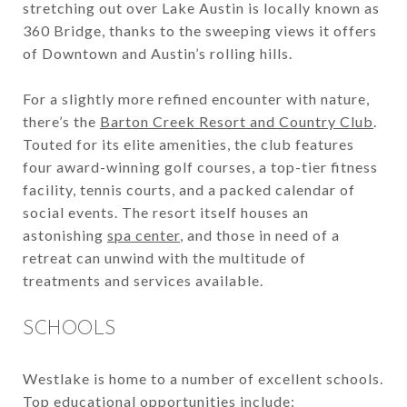
stretching out over Lake Austin is locally known as
360 Bridge, thanks to the sweeping views it offers
of Downtown and Austin’s rolling hills.
For a slightly more refined encounter with nature,
there’s the
Barton Creek Resort and Country Club
.
Touted for its elite amenities, the club features
four award-winning golf courses, a top-tier fitness
facility, tennis courts, and a packed calendar of
social events. The resort itself houses an
astonishing
spa center
, and those in need of a
retreat can unwind with the multitude of
treatments and services available.
SCHOOLS
Westlake is home to a number of excellent schools.
Top educational opportunities include: