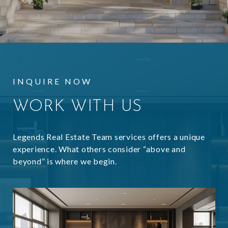
INQUIRE NOW
WORK WITH US
Legends Real Estate Team services offers a unique
experience. What others consider “above and
beyond” is where we begin.