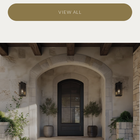
VIEW ALL