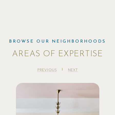
AREAS OF EXPERTISE
PREVIOUS
NEXT