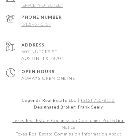
[EMAIL PROTECTED]
PHONE NUMBER
(512) 457-5757
ADDRESS
607 NUECES ST
AUSTIN, TX 78701
OPEN HOURS
ALWAYS OPEN ONLINE
Legends Real Estate LLC |
(512) 750-8150
Designated Broker: Frank Seely
Texas Real Estate Commission Consumer Protection
Notice
Texas Real Estate Commission Information About