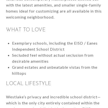
with the latest amenities, and smaller single-family
homes ideal for customizing are all available in this
welcoming neighborhood.
WHAT TO LOVE
Exemplary schools, including the EISD / Eanes
Independent School District
Secluded feel without actual seclusion from
desirable amenities
Grand estates and unbeatable vistas from the
hilltops
LOCAL LIFESTYLE
Westlake’s privacy and incredible school district—
which is the only city entirely contained within the