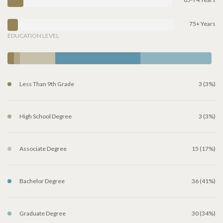
75+ Years
EDUCATION LEVEL
Less Than 9th Grade
3 (3%)
High School Degree
3 (3%)
Associate Degree
15 (17%)
Bachelor Degree
36 (41%)
Graduate Degree
30 (34%)