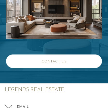
CONTACT US
LEGENDS REAL ESTATE
EMAIL