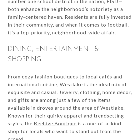
number one school district in the nation, EISD—
both enhance the neighborhood’s notoriety as a
family-centered haven. Residents are fully invested
in their community, and when it comes to football,
it’s a top-priority, neighborhood-wide affair.
DINING, ENTERTAINMENT &
SHOPPING
From cozy fashion boutiques to local cafés and
international cuisine, Westlake is the ideal mix of
exquisite and casual. Jewelry, clothing, home décor,
and gifts are among just a few of the items
available in droves around the area of Westlake.
Known for their quirky apparel and trendsetting
styles, the
Beehive Boutique
is a one-of-a-kind
shop for locals who want to stand out from the
crowd.