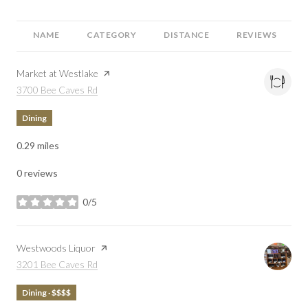
NAME
CATEGORY
DISTANCE
REVIEWS
Visit the
Market at Westlake
page on Yelp
Search
on Google Maps
3700 Bee Caves Rd
Dining
0.29
miles
0 reviews
0/5
stars
Visit the
Westwoods Liquor
page on Yelp
Search
on Google Maps
3201 Bee Caves Rd
Dining · $$$$