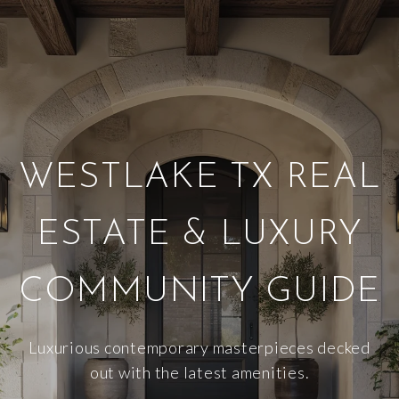
WESTLAKE TX REAL
ESTATE & LUXURY
COMMUNITY GUIDE
Luxurious contemporary masterpieces decked
out with the latest amenities.