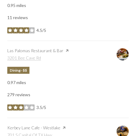
0.95
miles
11 reviews
4.5/5
stars
Visit the
Las Palomas Restaurant & Bar
page on Yelp
Search
on Google Maps
3201 Bee Cave Rd
Dining · $$
0.97
miles
279 reviews
3.5/5
stars
Visit the
Kerbey Lane Cafe - Westlake
page on Yelp
Search
on Google Maps
701 S Capital Of TX Hwy