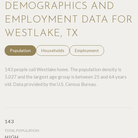
DEMOGRAPHICS AND
EMPLOYMENT DATA FOR
WESTLAKE, TX
Population
Households
Employment
143 people call Westlake home. The population density is
5,027 and the largest age group is
between 25 and 64 years
old.
Data provided by the U.S. Census Bureau.
143
TOTAL POPULATION
HIGH