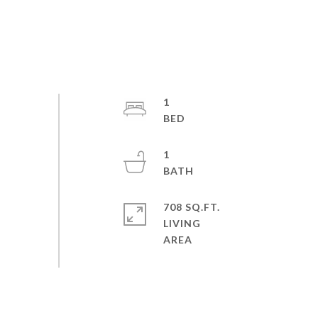
1
1
708 SQ.FT.
LIVING