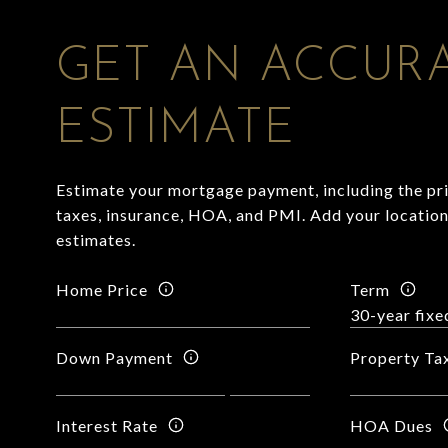
GET AN ACCUR
ESTIMATE
Estimate your mortgage payment, including the pri
taxes, insurance, HOA, and PMI. Add your locatio
estimates.
Home Price
Term
Down Payment
Property Ta
Interest Rate
HOA Dues