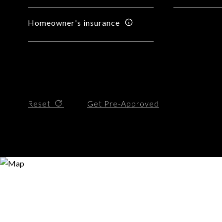
Homeowner's insurance
Reset
Get Pre-Approved