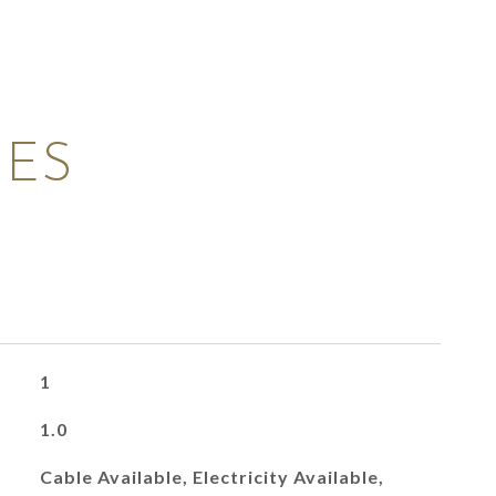
IES
1
1.0
Cable Available, Electricity Available,