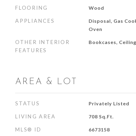
FLOORING
Wood
APPLIANCES
Disposal, Gas Coo
Oven
OTHER INTERIOR
Bookcases, Ceiling
FEATURES
AREA & LOT
STATUS
Privately Listed
LIVING AREA
708
Sq.Ft.
MLS® ID
6673158