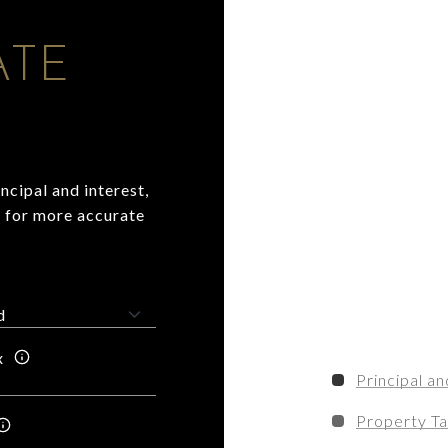
ATE
ncipal and interest,
n for more accurate
x
Principal an
Property T