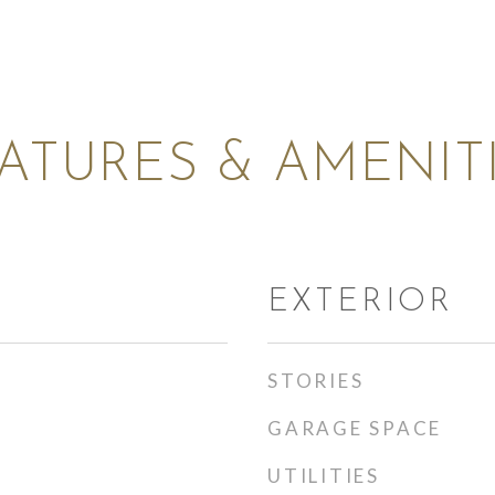
ATURES & AMENIT
EXTERIOR
STORIES
GARAGE SPACE
UTILITIES