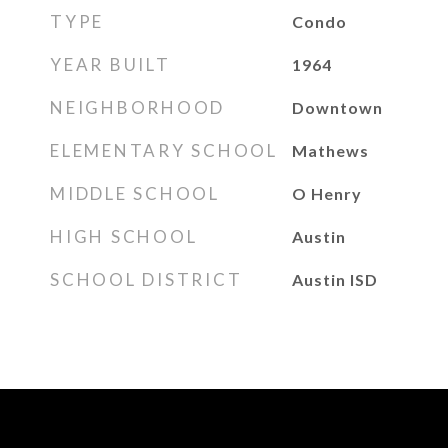
TYPE
Condo
YEAR BUILT
1964
NEIGHBORHOOD
Downtown
ELEMENTARY SCHOOL
Mathews
MIDDLE SCHOOL
O Henry
HIGH SCHOOL
Austin
SCHOOL DISTRICT
Austin ISD