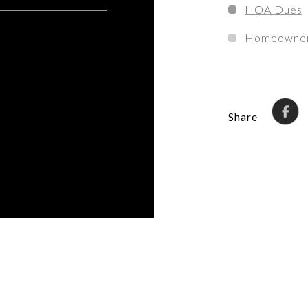
HOA Dues
Homeowner'
Share