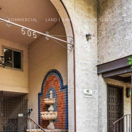
Y
COMMERCIAL
LAND | RANCH
HOME SEARCH
HO