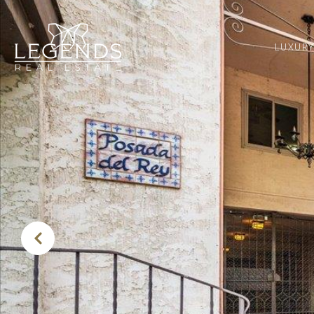
LUXUR