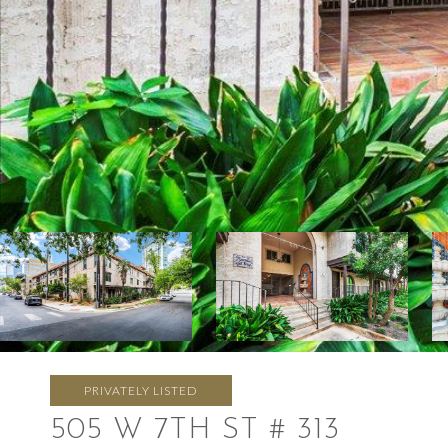
PRIVATELY LISTED
505 W 7TH ST # 313