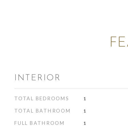
FE
INTERIOR
TOTAL BEDROOMS
1
TOTAL BATHROOM
1
FULL BATHROOM
1