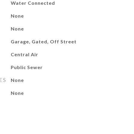
Water Connected
None
None
Garage, Gated, Off Street
Central Air
Public Sewer
ES
None
None