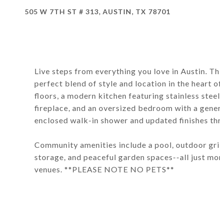
505 W 7TH ST # 313, AUSTIN, TX 78701
Live steps from everything you love in Austin. 
perfect blend of style and location in the heart
floors, a modern kitchen featuring stainless steel
fireplace, and an oversized bedroom with a gene
enclosed walk-in shower and updated finishes th
Community amenities include a pool, outdoor grilli
storage, and peaceful garden spaces--all just mo
venues. **PLEASE NOTE NO PETS**