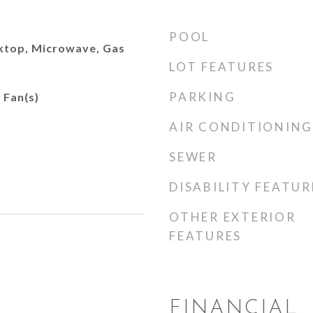
POOL
ktop, Microwave, Gas
LOT FEATURES
PARKING
 Fan(s)
AIR CONDITIONING
SEWER
DISABILITY FEATUR
OTHER EXTERIOR
FEATURES
FINANCIAL