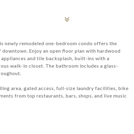
This newly remodeled one-bedroom condo offers the
 of downtown. Enjoy an open floor plan with hardwood
 appliances and tile backsplash, built-ins with a
rous walk-in closet. The bathroom includes a glass-
roughout.
ng area, gated access, full-size laundry facilities, bike
ments from top restaurants, bars, shops, and live music