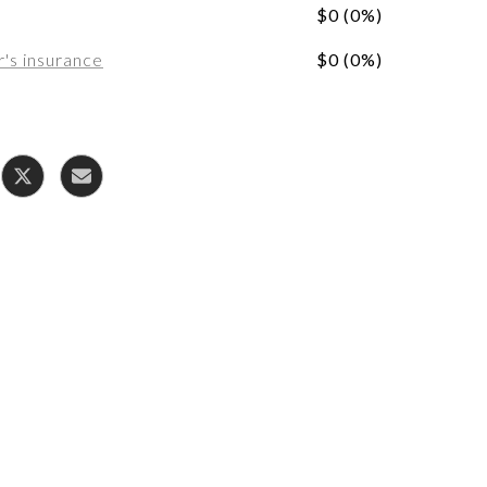
$0 (0%)
s insurance
$0 (0%)