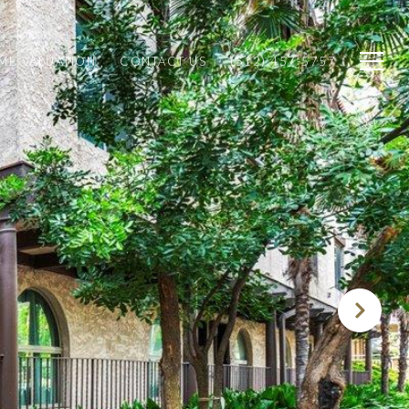
ME VALUATION
CONTACT US
(512) 457-5757