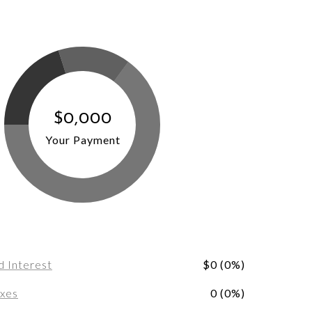
$0,000
Your Payment
d Interest
$0 (0%)
axes
0 (0%)