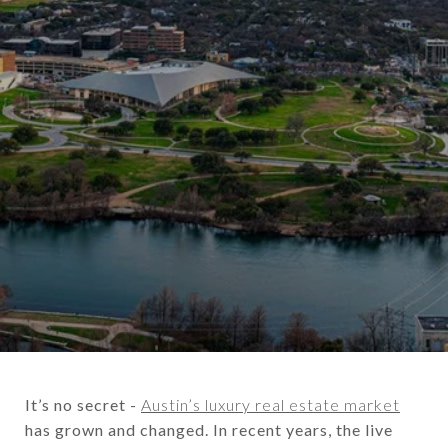
It’s no secret -
Austin’s luxury real estate market
has grown and changed. In recent years, the live