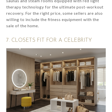
saunas and steam rooms equipped with red light
therapy technology for the ultimate post-workout
recovery. For the right price, some sellers are also
willing to include the fitness equipment with the
sale of the home.
7. CLOSETS FIT FOR A CELEBRITY