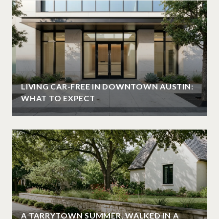
LIVING CAR-FREE IN DOWNTOWN AUSTIN:
WHAT TO EXPECT
A TARRYTOWN SUMMER, WALKED IN A