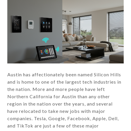
Austin has affectionately been named Silicon Hills
and is home to one of the largest tech industries in
the nation. More and more people have left
Northern California for Austin than any other
region in the nation over the years, and several
have relocated to take new jobs with major
companies. Tesla, Google, Facebook, Apple, Dell,
and TikTok are just a few of these major