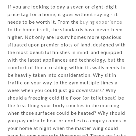
If you are looking to pay a seven or eight-digit
price tag for a home, it goes without saying - it
needs to be worth it. From the
buying experience
to the home itself, the standards have never been
higher. Not only are luxury homes more spacious,
situated upon premier plots of land, designed with
the most beautiful finishes in mind, and equipped
with the latest appliances and technology, but the
comfort of those residing within its walls needs to
be heavily taken into consideration. Why sit in
traffic on your way to the gym multiple times a
week when you could just go downstairs? Why
should a freezing cold tile floor (or toilet seat) be
the first thing your body touches in the morning
when those surfaces could be heated? Why should
you pay extra to heat or cool extra empty rooms in
your home at night when the master wing could
have its own separate thermostat? These are just a