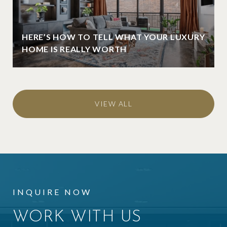
HERE’S HOW TO TELL WHAT YOUR LUXURY
HOME IS REALLY WORTH
VIEW ALL
INQUIRE NOW
WORK WITH US