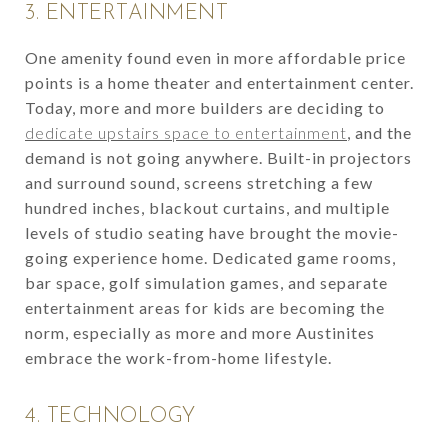
3. ENTERTAINMENT
One amenity found even in more affordable price
points is a home theater and entertainment center.
Today, more and more builders are deciding to
dedicate upstairs space to entertainment
, and the
demand is not going anywhere. Built-in projectors
and surround sound, screens stretching a few
hundred inches, blackout curtains, and multiple
levels of studio seating have brought the movie-
going experience home. Dedicated game rooms,
bar space, golf simulation games, and separate
entertainment areas for kids are becoming the
norm, especially as more and more Austinites
embrace the work-from-home lifestyle.
4. TECHNOLOGY