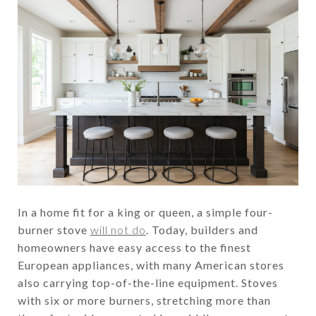
In a home fit for a king or queen, a simple four-
burner stove
will not do
. Today, builders and
homeowners have easy access to the finest
European appliances, with many American stores
also carrying top-of-the-line equipment. Stoves
with six or more burners, stretching more than