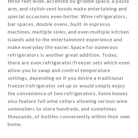
three feet wide, accented by griddle space, a pasta
arm, and stylish vent hoods make entertaining and
special occasions even better. Wine refrigerators,
bar spaces, double ovens, built-in espresso
machines, multiple sinks, and even multiple kitchen
islands add to the entertainment experience and
make everyday life easier. Space for numerous
refrigerators is another great addition. Today,
there are even refrigerator/freezer sets which even
allow you to swap and control temperature
settings, depending on if you desire a traditional
freezer/refrigerator set up or would simply enjoy
the convenience of two refrigerators. Some homes
also feature full wine cellars allowing serious wine
sommeliers to store hundreds, and sometimes
thousands, of bottles conveniently within their own
home.