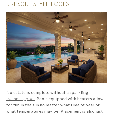
1. RESORT-STYLE POOLS
No estate is complete without a sparkling
swimming pool
. Pools equipped with heaters allow
for fun in the sun no matter what time of year or
what temperatures may be. Placement is also just