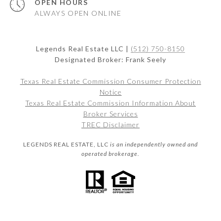
OPEN HOURS
ALWAYS OPEN ONLINE
Legends Real Estate LLC |
(512) 750-8150
Designated Broker: Frank Seely
Texas Real Estate Commission Consumer Protection
Notice
Texas Real Estate Commission Information About
Broker Services
TREC Disclaimer
LEGENDS REAL ESTATE, LLC
is an independently owned and
operated brokerage.