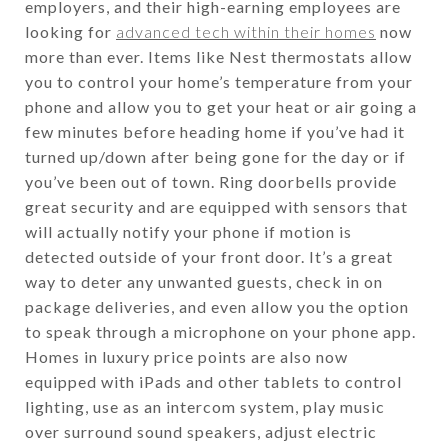
employers, and their high-earning employees are
looking for
advanced tech within their homes
now
more than ever. Items like Nest thermostats allow
you to control your home’s temperature from your
phone and allow you to get your heat or air going a
few minutes before heading home if you’ve had it
turned up/down after being gone for the day or if
you’ve been out of town. Ring doorbells provide
great security and are equipped with sensors that
will actually notify your phone if motion is
detected outside of your front door. It’s a great
way to deter any unwanted guests, check in on
package deliveries, and even allow you the option
to speak through a microphone on your phone app.
Homes in luxury price points are also now
equipped with iPads and other tablets to control
lighting, use as an intercom system, play music
over surround sound speakers, adjust electric