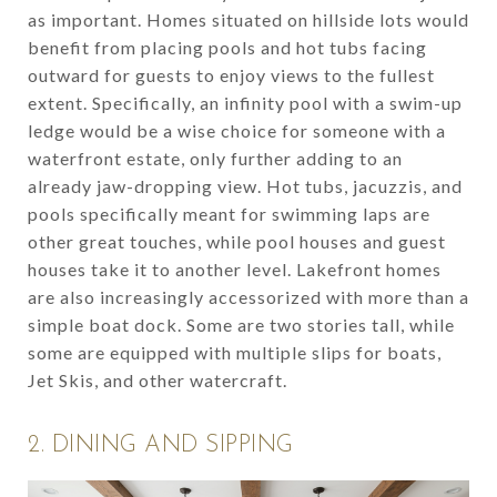
as important. Homes situated on hillside lots would
benefit from placing pools and hot tubs facing
outward for guests to enjoy views to the fullest
extent. Specifically, an infinity pool with a swim-up
ledge would be a wise choice for someone with a
waterfront estate, only further adding to an
already jaw-dropping view. Hot tubs, jacuzzis, and
pools specifically meant for swimming laps are
other great touches, while pool houses and guest
houses take it to another level. Lakefront homes
are also increasingly accessorized with more than a
simple boat dock. Some are two stories tall, while
some are equipped with multiple slips for boats,
Jet Skis, and other watercraft.
2. DINING AND SIPPING