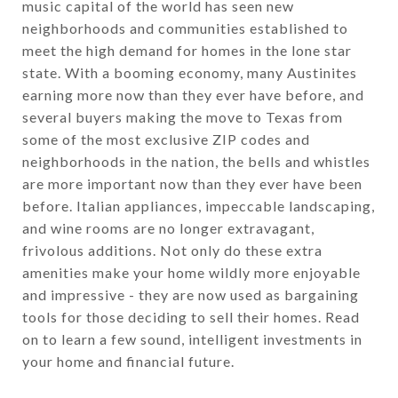
music capital of the world has seen new
neighborhoods and communities established to
meet the high demand for homes in the lone star
state. With a booming economy, many Austinites
earning more now than they ever have before, and
several buyers making the move to Texas from
some of the most exclusive ZIP codes and
neighborhoods in the nation, the bells and whistles
are more important now than they ever have been
before. Italian appliances, impeccable landscaping,
and wine rooms are no longer extravagant,
frivolous additions. Not only do these extra
amenities make your home wildly more enjoyable
and impressive - they are now used as bargaining
tools for those deciding to sell their homes. Read
on to learn a few sound, intelligent investments in
your home and financial future.