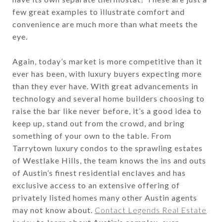
few great examples to illustrate comfort and
convenience are much more than what meets the
eye.
Again, today’s market is more competitive than it
ever has been, with luxury buyers expecting more
than they ever have. With great advancements in
technology and several home builders choosing to
raise the bar like never before, it’s a good idea to
keep up, stand out from the crowd, and bring
something of your own to the table. From
Tarrytown luxury condos to the sprawling estates
of Westlake Hills, the team knows the ins and outs
of Austin’s finest residential enclaves and has
exclusive access to an extensive offering of
privately listed homes many other Austin agents
may not know about.
Contact Legends Real Estate