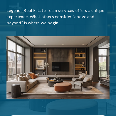
Legends Real Estate Team services offers a unique
experience. What others consider “above and
beyond” is where we begin.