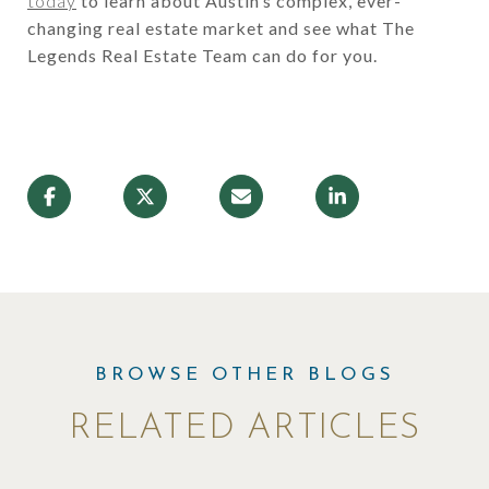
today
to learn about Austin’s complex, ever-
changing real estate market and see what The
Legends Real Estate Team can do for you.
RELATED ARTICLES