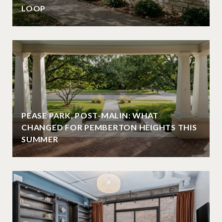
LOOP
PEASE PARK, POST-MALIN: WHAT
CHANGED FOR PEMBERTON HEIGHTS THIS
SUMMER