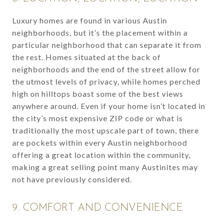
Luxury homes are found in various Austin
neighborhoods, but it’s the placement within a
particular neighborhood that can separate it from
the rest. Homes situated at the back of
neighborhoods and the end of the street allow for
the utmost levels of privacy, while homes perched
high on hilltops boast some of the best views
anywhere around. Even if your home isn’t located in
the city’s most expensive ZIP code or what is
traditionally the most upscale part of town, there
are pockets within every Austin neighborhood
offering a great location within the community,
making a great selling point many Austinites may
not have previously considered.
9. COMFORT AND CONVENIENCE