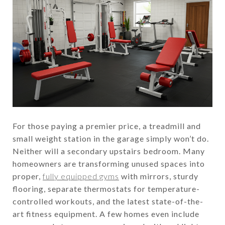
For those paying a premier price, a treadmill and
small weight station in the garage simply won’t do.
Neither will a secondary upstairs bedroom. Many
homeowners are transforming unused spaces into
proper,
fully equipped gyms
with mirrors, sturdy
flooring, separate thermostats for temperature-
controlled workouts, and the latest state-of-the-
art fitness equipment. A few homes even include