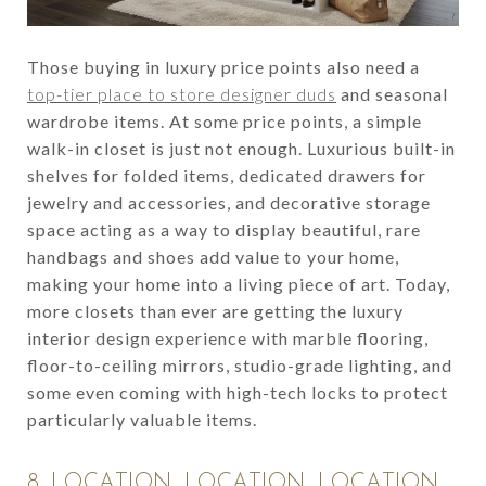
Those buying in luxury price points also need a
top-tier place to store designer duds
and seasonal
wardrobe items. At some price points, a simple
walk-in closet is just not enough. Luxurious built-in
shelves for folded items, dedicated drawers for
jewelry and accessories, and decorative storage
space acting as a way to display beautiful, rare
handbags and shoes add value to your home,
making your home into a living piece of art. Today,
more closets than ever are getting the luxury
interior design experience with marble flooring,
floor-to-ceiling mirrors, studio-grade lighting, and
some even coming with high-tech locks to protect
particularly valuable items.
8. LOCATION, LOCATION, LOCATION