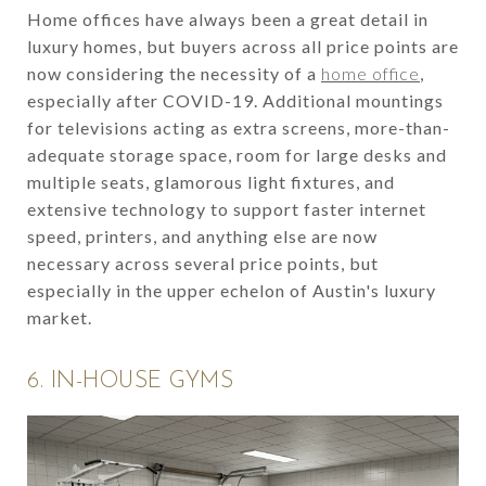
Home offices have always been a great detail in
luxury homes, but buyers across all price points are
now considering the necessity of a
home office
,
especially after COVID-19. Additional mountings
for televisions acting as extra screens, more-than-
adequate storage space, room for large desks and
multiple seats, glamorous light fixtures, and
extensive technology to support faster internet
speed, printers, and anything else are now
necessary across several price points, but
especially in the upper echelon of Austin's luxury
market.
6. IN-HOUSE GYMS