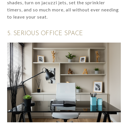
shades, turn on jacuzzi jets, set the sprinkler
timers, and so much more, all without ever needing
to leave your seat.
5. SERIOUS OFFICE SPACE