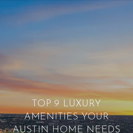
TOP 9 LUXURY
AMENITIES YOUR
AUSTIN HOME NEEDS