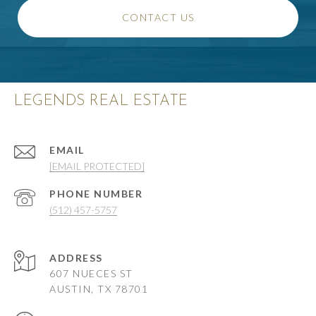
CONTACT US
LEGENDS REAL ESTATE
EMAIL
[EMAIL PROTECTED]
PHONE NUMBER
(512) 457-5757
ADDRESS
607 NUECES ST
AUSTIN, TX 78701