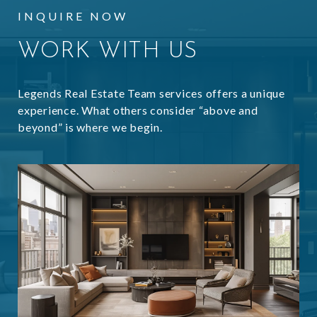
INQUIRE NOW
WORK WITH US
Legends Real Estate Team services offers a unique
experience. What others consider “above and
beyond” is where we begin.