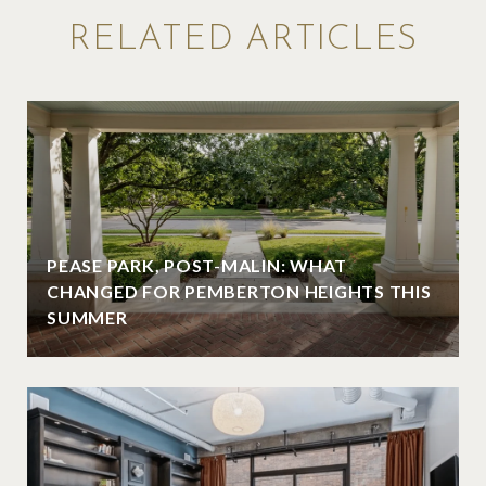
RELATED ARTICLES
PEASE PARK, POST-MALIN: WHAT
CHANGED FOR PEMBERTON HEIGHTS THIS
SUMMER