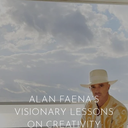
ALAN FAENA’S
VISIONARY LESSONS
ON CREATIVITY