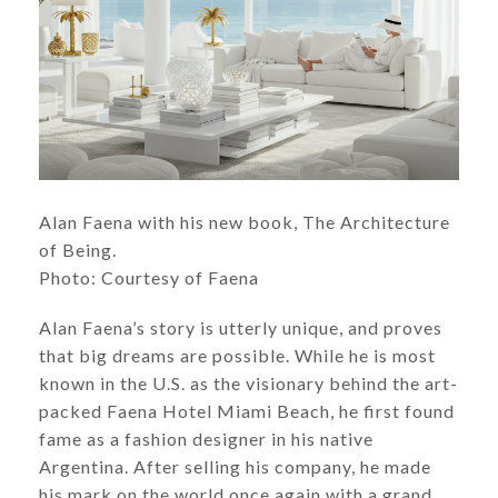
Alan Faena with his new book, The Architecture
of Being.
Photo: Courtesy of Faena
Alan Faena’s story is utterly unique, and proves
that big dreams are possible. While he is most
known in the U.S. as the visionary behind the art-
packed Faena Hotel Miami Beach, he first found
fame as a fashion designer in his native
Argentina. After selling his company, he made
his mark on the world once again with a grand