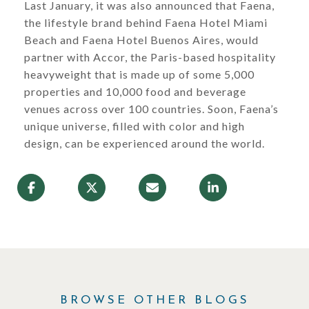
Last January, it was also announced that Faena,
the lifestyle brand behind Faena Hotel Miami
Beach and Faena Hotel Buenos Aires, would
partner with Accor, the Paris-based hospitality
heavyweight that is made up of some 5,000
properties and 10,000 food and beverage
venues across over 100 countries. Soon, Faena’s
unique universe, filled with color and high
design, can be experienced around the world.