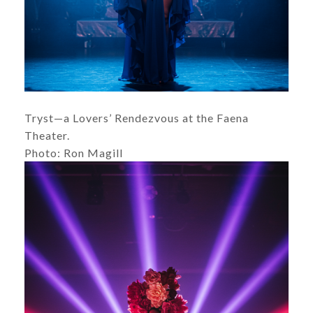
Tryst—a Lovers’ Rendezvous at the Faena
Theater.
Photo: Ron Magill