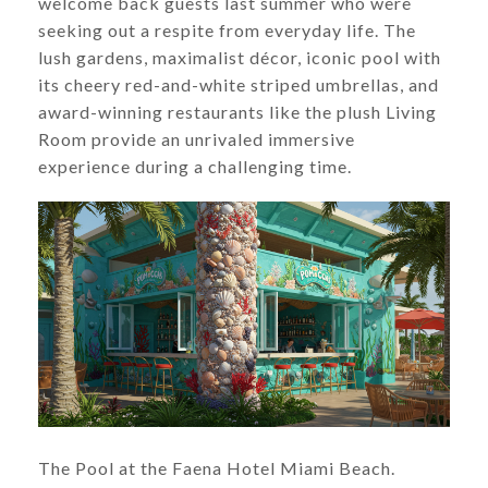
welcome back guests last summer who were
seeking out a respite from everyday life. The
lush gardens, maximalist décor, iconic pool with
its cheery red-and-white striped umbrellas, and
award-winning restaurants like the plush Living
Room provide an unrivaled immersive
experience during a challenging time.
The Pool at the Faena Hotel Miami Beach.