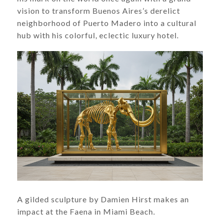
vision to transform Buenos Aires’s derelict
neighborhood of Puerto Madero into a cultural
hub with his colorful, eclectic luxury hotel.
A gilded sculpture by Damien Hirst makes an
impact at the Faena in Miami Beach.