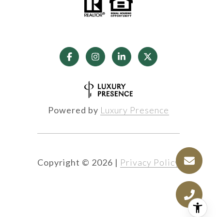
Powered by
Luxury Presence
Copyright ©
2026
|
Privacy Policy