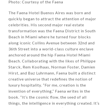
​​​​​​​Photo: Courtesy of the Faena
The Faena Hotel Buenos Aires was born and
quickly began to attract the attention of major
celebrities. His second major real estate
transformation was the Faena District in South
Beach in Miami where he turned four blocks
along iconic Collins Avenue between 32nd and
36th Street into a world-class culture enclave
anchored around the hip Faena Hotel Miami
Beach. Collaborating with the likes of Philippe
Starck, Rem Koolhaas, Norman Foster, Damien
Hirst, and Baz Luhrmann, Faena built a distinct
creative universe that redefines the notion of
luxury hospitality. “For me, creation is the
invention of everything,” Faena writes in the
book. “It’s the cosmic flow, the seed of all
things, the intelligence in everything created. It’s