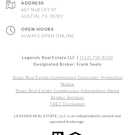
ADDRESS
607 NUECES ST
AUSTIN, TX 78701
OPEN HOURS
ALWAYS OPEN ONLINE
Legends Real Estate LLC |
(512) 750-8150
Designated Broker: Frank Seely
Texas Real Estate Commission Consumer Protection
Notice
Texas Real Estate Commission Information About
Broker Services
TREC Disclaimer
LEGENDS REAL ESTATE, LLC
is an independently owned and
operated brokerage.