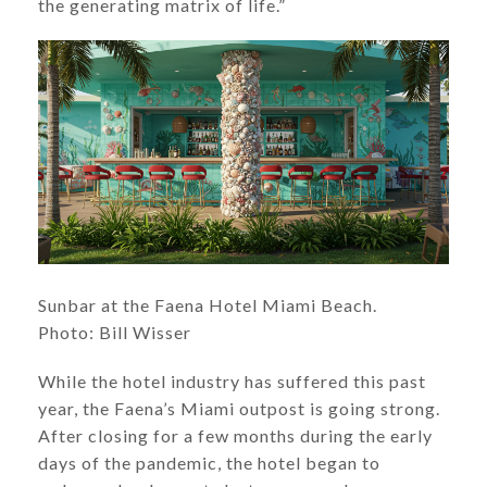
the generating matrix of life.”
​​​​​​Sunbar at the Faena Hotel Miami Beach.
Photo: Bill Wisser
While the hotel industry has suffered this past
year, the Faena’s Miami outpost is going strong.
After closing for a few months during the early
days of the pandemic, the hotel began to