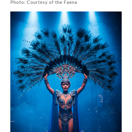
Photo: Courtesy of the Faena