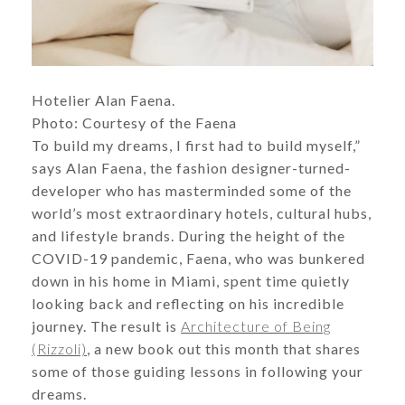
Hotelier Alan Faena.
​​​​​​​Photo: Courtesy of the Faena
To build my dreams, I first had to build myself,”
says Alan Faena, the fashion designer-turned-
developer who has masterminded some of the
world’s most extraordinary hotels, cultural hubs,
and lifestyle brands. During the height of the
COVID-19 pandemic, Faena, who was bunkered
down in his home in Miami, spent time quietly
looking back and reflecting on his incredible
journey. The result is
Architecture of Being
(Rizzoli)
, a new book out this month that shares
some of those guiding lessons in following your
dreams.