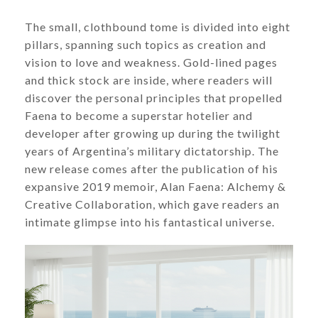
​​​​​​​The small, clothbound tome is divided into eight
pillars, spanning such topics as creation and
vision to love and weakness. Gold-lined pages
and thick stock are inside, where readers will
discover the personal principles that propelled
Faena to become a superstar hotelier and
developer after growing up during the twilight
years of Argentina’s military dictatorship. The
new release comes after the publication of his
expansive 2019 memoir, Alan Faena: Alchemy &
Creative Collaboration, which gave readers an
intimate glimpse into his fantastical universe.