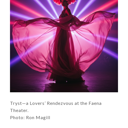
Tryst—a Lovers’ Rendezvous at the Faena
Theater.
Photo: Ron Magill