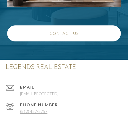
CONTACT US
LEGENDS REAL ESTATE
EMAIL
[EMAIL PROTECTED]
PHONE NUMBER
(512) 457-5757