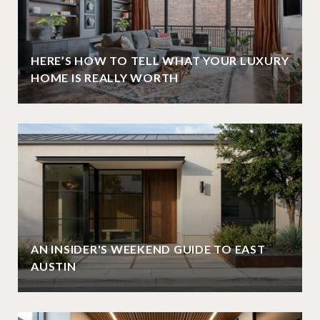
HERE’S HOW TO TELL WHAT YOUR LUXURY
HOME IS REALLY WORTH
AN INSIDER'S WEEKEND GUIDE TO EAST
AUSTIN