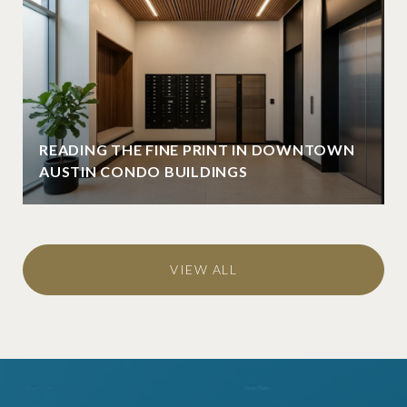
READING THE FINE PRINT IN DOWNTOWN
AUSTIN CONDO BUILDINGS
VIEW ALL