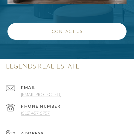
CONTACT US
LEGENDS REAL ESTATE
EMAIL
[EMAIL PROTECTED]
PHONE NUMBER
(512) 457-5757
ADDRESS