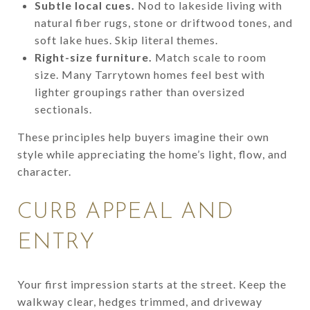
Subtle local cues.
Nod to lakeside living with
natural fiber rugs, stone or driftwood tones, and
soft lake hues. Skip literal themes.
Right-size furniture.
Match scale to room
size. Many Tarrytown homes feel best with
lighter groupings rather than oversized
sectionals.
These principles help buyers imagine their own
style while appreciating the home’s light, flow, and
character.
CURB APPEAL AND
ENTRY
Your first impression starts at the street. Keep the
walkway clear, hedges trimmed, and driveway