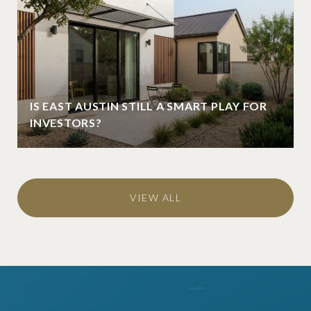
IS EAST AUSTIN STILL A SMART PLAY FOR
INVESTORS?
VIEW ALL