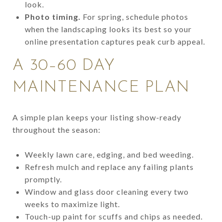
look.
Photo timing.
For spring, schedule photos
when the landscaping looks its best so your
online presentation captures peak curb appeal.
A 30–60 DAY
MAINTENANCE PLAN
A simple plan keeps your listing show-ready
throughout the season:
Weekly lawn care, edging, and bed weeding.
Refresh mulch and replace any failing plants
promptly.
Window and glass door cleaning every two
weeks to maximize light.
Touch-up paint for scuffs and chips as needed.