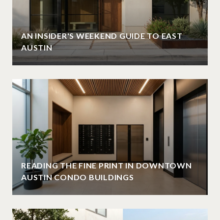
AN INSIDER'S WEEKEND GUIDE TO EAST
AUSTIN
READING THE FINE PRINT IN DOWNTOWN
AUSTIN CONDO BUILDINGS