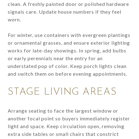
clean. A freshly painted door or polished hardware
signals care. Update house numbers if they feel
worn.
For winter, use containers with evergreen plantings
or ornamental grasses, and ensure exterior lighting
works for late-day showings. In spring, add bulbs
or early perennials near the entry for an
understated pop of color. Keep porch lights clean
and switch them on before evening appointments.
STAGE LIVING AREAS
Arrange seating to face the largest window or
another focal point so buyers immediately register
light and space. Keep circulation open, removing
extra side tables or small chairs that constrict