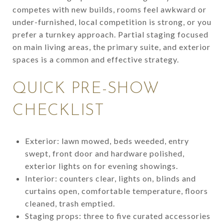
competes with new builds, rooms feel awkward or
under-furnished, local competition is strong, or you
prefer a turnkey approach. Partial staging focused
on main living areas, the primary suite, and exterior
spaces is a common and effective strategy.
QUICK PRE-SHOW
CHECKLIST
Exterior: lawn mowed, beds weeded, entry
swept, front door and hardware polished,
exterior lights on for evening showings.
Interior: counters clear, lights on, blinds and
curtains open, comfortable temperature, floors
cleaned, trash emptied.
Staging props: three to five curated accessories