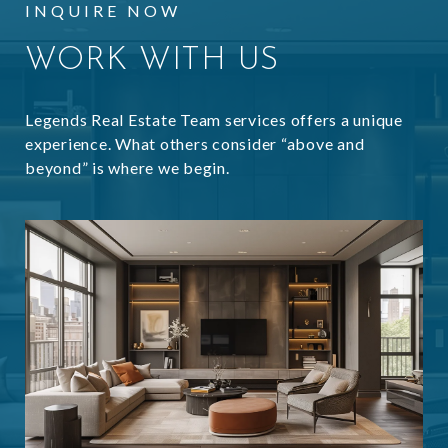
INQUIRE NOW
WORK WITH US
Legends Real Estate Team services offers a unique
experience. What others consider “above and
beyond” is where we begin.