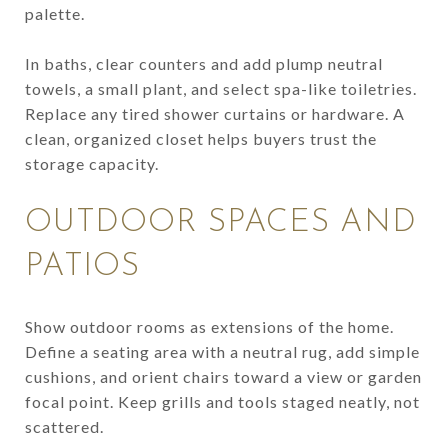
palette.
In baths, clear counters and add plump neutral
towels, a small plant, and select spa-like toiletries.
Replace any tired shower curtains or hardware. A
clean, organized closet helps buyers trust the
storage capacity.
OUTDOOR SPACES AND
PATIOS
Show outdoor rooms as extensions of the home.
Define a seating area with a neutral rug, add simple
cushions, and orient chairs toward a view or garden
focal point. Keep grills and tools staged neatly, not
scattered.