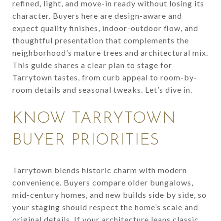
refined, light, and move-in ready without losing its
character. Buyers here are design-aware and
expect quality finishes, indoor-outdoor flow, and
thoughtful presentation that complements the
neighborhood’s mature trees and architectural mix.
This guide shares a clear plan to stage for
Tarrytown tastes, from curb appeal to room-by-
room details and seasonal tweaks. Let’s dive in.
KNOW TARRYTOWN
BUYER PRIORITIES
Tarrytown blends historic charm with modern
convenience. Buyers compare older bungalows,
mid-century homes, and new builds side by side, so
your staging should respect the home’s scale and
original details. If your architecture leans classic,