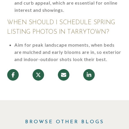
and curb appeal, which are essential for online
interest and showings.
WHEN SHOULD I SCHEDULE SPRING
LISTING PHOTOS IN TARRYTOWN?
Aim for peak landscape moments, when beds
are mulched and early blooms are in, so exterior
and indoor-outdoor shots look their best.