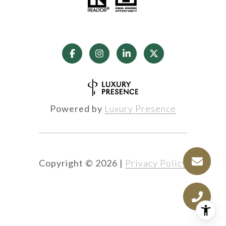
Powered by
Luxury Presence
Copyright ©
2026
|
Privacy Policy