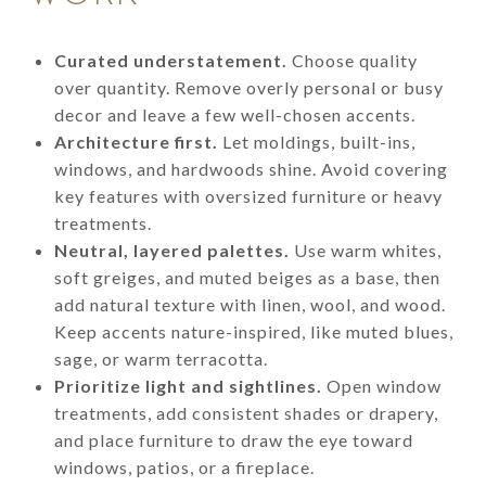
Curated understatement.
Choose quality
over quantity. Remove overly personal or busy
decor and leave a few well-chosen accents.
Architecture first.
Let moldings, built-ins,
windows, and hardwoods shine. Avoid covering
key features with oversized furniture or heavy
treatments.
Neutral, layered palettes.
Use warm whites,
soft greiges, and muted beiges as a base, then
add natural texture with linen, wool, and wood.
Keep accents nature-inspired, like muted blues,
sage, or warm terracotta.
Prioritize light and sightlines.
Open window
treatments, add consistent shades or drapery,
and place furniture to draw the eye toward
windows, patios, or a fireplace.