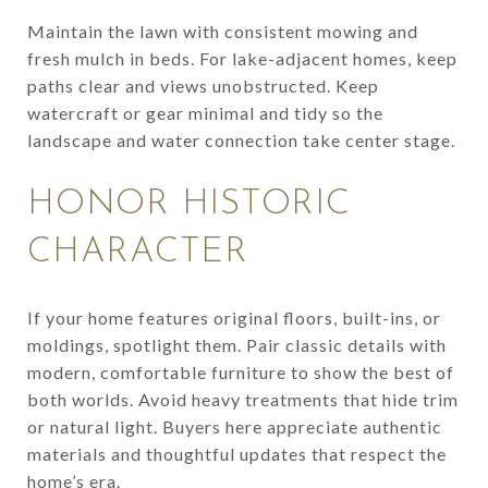
Maintain the lawn with consistent mowing and
fresh mulch in beds. For lake-adjacent homes, keep
paths clear and views unobstructed. Keep
watercraft or gear minimal and tidy so the
landscape and water connection take center stage.
HONOR HISTORIC
CHARACTER
If your home features original floors, built-ins, or
moldings, spotlight them. Pair classic details with
modern, comfortable furniture to show the best of
both worlds. Avoid heavy treatments that hide trim
or natural light. Buyers here appreciate authentic
materials and thoughtful updates that respect the
home’s era.