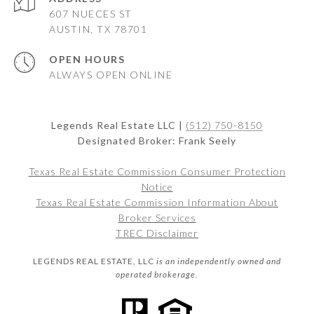
607 NUECES ST
AUSTIN, TX 78701
OPEN HOURS
ALWAYS OPEN ONLINE
Legends Real Estate LLC |
(512) 750-8150
Designated Broker: Frank Seely
Texas Real Estate Commission Consumer Protection
Notice
Texas Real Estate Commission Information About
Broker Services
TREC Disclaimer
LEGENDS REAL ESTATE, LLC
is an independently owned and
operated brokerage.