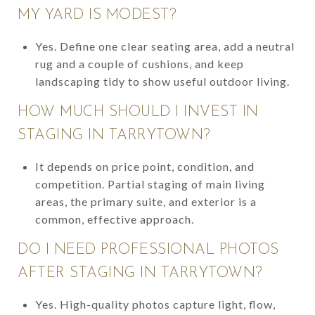
MY YARD IS MODEST?
Yes. Define one clear seating area, add a neutral
rug and a couple of cushions, and keep
landscaping tidy to show useful outdoor living.
HOW MUCH SHOULD I INVEST IN
STAGING IN TARRYTOWN?
It depends on price point, condition, and
competition. Partial staging of main living
areas, the primary suite, and exterior is a
common, effective approach.
DO I NEED PROFESSIONAL PHOTOS
AFTER STAGING IN TARRYTOWN?
Yes. High-quality photos capture light, flow,