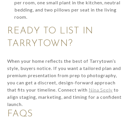
per room, one small plant in the kitchen, neutral
bedding, and two pillows per seat in the living
room.
READY TO LIST IN
TARRYTOWN?
When your home reflects the best of Tarrytown’s
style, buyers notice. If you want a tailored plan and
premium presentation from prep to photography,
you can get a discreet, design-forward approach
that fits your timeline. Connect with
Nina Seely
to
align staging, marketing, and timing for a confident
launch.
FAQS