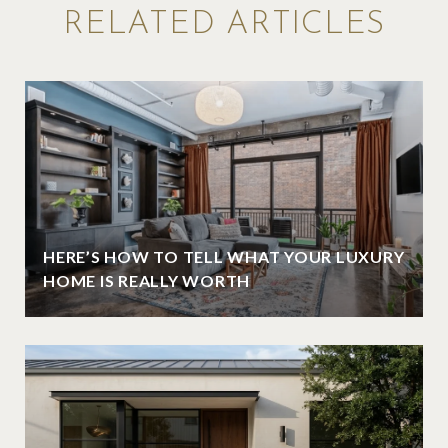
RELATED ARTICLES
HERE’S HOW TO TELL WHAT YOUR LUXURY
HOME IS REALLY WORTH