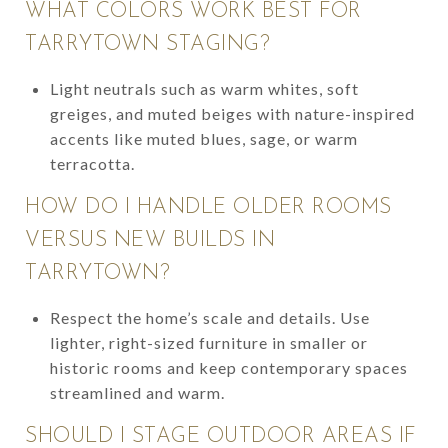
WHAT COLORS WORK BEST FOR
TARRYTOWN STAGING?
Light neutrals such as warm whites, soft
greiges, and muted beiges with nature-inspired
accents like muted blues, sage, or warm
terracotta.
HOW DO I HANDLE OLDER ROOMS
VERSUS NEW BUILDS IN
TARRYTOWN?
Respect the home’s scale and details. Use
lighter, right-sized furniture in smaller or
historic rooms and keep contemporary spaces
streamlined and warm.
SHOULD I STAGE OUTDOOR AREAS IF