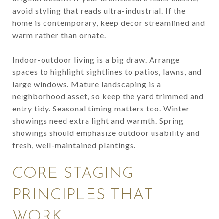
avoid styling that reads ultra-industrial. If the
home is contemporary, keep decor streamlined and
warm rather than ornate.
Indoor-outdoor living is a big draw. Arrange
spaces to highlight sightlines to patios, lawns, and
large windows. Mature landscaping is a
neighborhood asset, so keep the yard trimmed and
entry tidy. Seasonal timing matters too. Winter
showings need extra light and warmth. Spring
showings should emphasize outdoor usability and
fresh, well-maintained plantings.
CORE STAGING
PRINCIPLES THAT
WORK