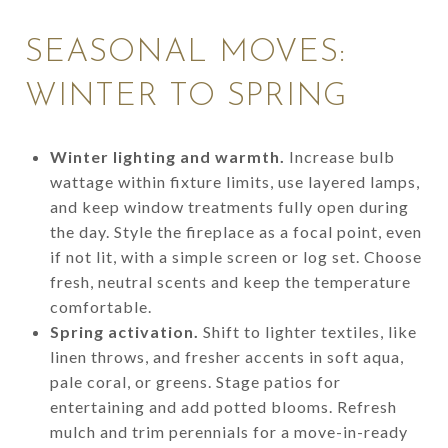
SEASONAL MOVES:
WINTER TO SPRING
Winter lighting and warmth.
Increase bulb
wattage within fixture limits, use layered lamps,
and keep window treatments fully open during
the day. Style the fireplace as a focal point, even
if not lit, with a simple screen or log set. Choose
fresh, neutral scents and keep the temperature
comfortable.
Spring activation.
Shift to lighter textiles, like
linen throws, and fresher accents in soft aqua,
pale coral, or greens. Stage patios for
entertaining and add potted blooms. Refresh
mulch and trim perennials for a move-in-ready