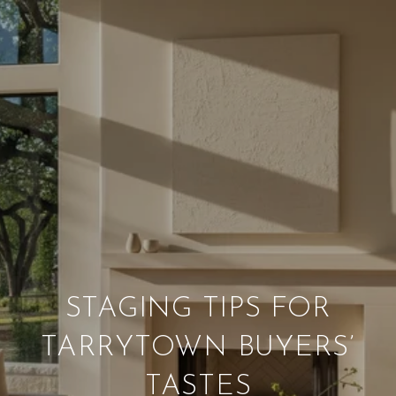
STAGING TIPS FOR
TARRYTOWN BUYERS’
TASTES