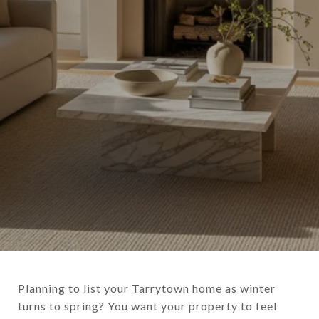
Planning to list your Tarrytown home as winter
turns to spring? You want your property to feel