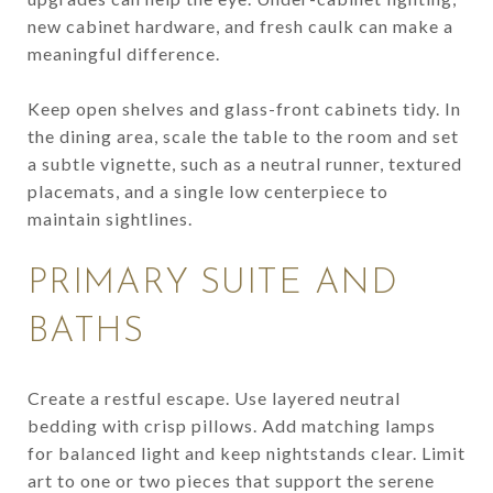
new cabinet hardware, and fresh caulk can make a
meaningful difference.
Keep open shelves and glass-front cabinets tidy. In
the dining area, scale the table to the room and set
a subtle vignette, such as a neutral runner, textured
placemats, and a single low centerpiece to
maintain sightlines.
PRIMARY SUITE AND
BATHS
Create a restful escape. Use layered neutral
bedding with crisp pillows. Add matching lamps
for balanced light and keep nightstands clear. Limit
art to one or two pieces that support the serene