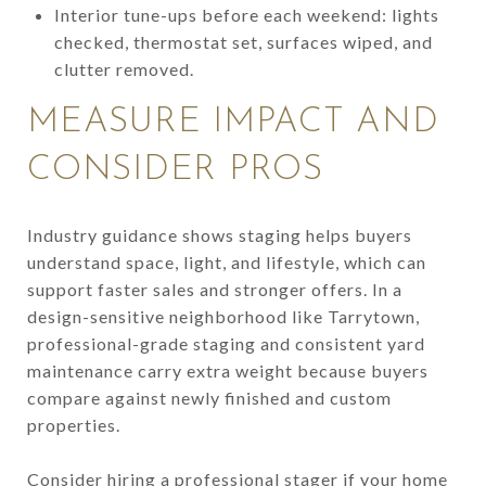
Interior tune-ups before each weekend: lights
checked, thermostat set, surfaces wiped, and
clutter removed.
MEASURE IMPACT AND
CONSIDER PROS
Industry guidance shows staging helps buyers
understand space, light, and lifestyle, which can
support faster sales and stronger offers. In a
design-sensitive neighborhood like Tarrytown,
professional-grade staging and consistent yard
maintenance carry extra weight because buyers
compare against newly finished and custom
properties.
Consider hiring a professional stager if your home