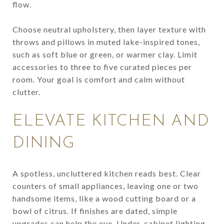
flow.
Choose neutral upholstery, then layer texture with
throws and pillows in muted lake-inspired tones,
such as soft blue or green, or warmer clay. Limit
accessories to three to five curated pieces per
room. Your goal is comfort and calm without
clutter.
ELEVATE KITCHEN AND
DINING
A spotless, uncluttered kitchen reads best. Clear
counters of small appliances, leaving one or two
handsome items, like a wood cutting board or a
bowl of citrus. If finishes are dated, simple
upgrades can help the eye. Under-cabinet lighting,