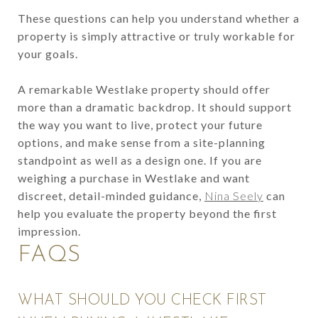
These questions can help you understand whether a
property is simply attractive or truly workable for
your goals.
A remarkable Westlake property should offer
more than a dramatic backdrop. It should support
the way you want to live, protect your future
options, and make sense from a site-planning
standpoint as well as a design one. If you are
weighing a purchase in Westlake and want
discreet, detail-minded guidance,
Nina Seely
can
help you evaluate the property beyond the first
impression.
FAQS
WHAT SHOULD YOU CHECK FIRST