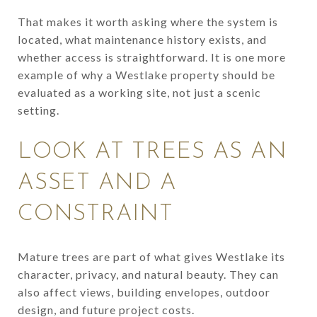
That makes it worth asking where the system is
located, what maintenance history exists, and
whether access is straightforward. It is one more
example of why a Westlake property should be
evaluated as a working site, not just a scenic
setting.
LOOK AT TREES AS AN
ASSET AND A
CONSTRAINT
Mature trees are part of what gives Westlake its
character, privacy, and natural beauty. They can
also affect views, building envelopes, outdoor
design, and future project costs.