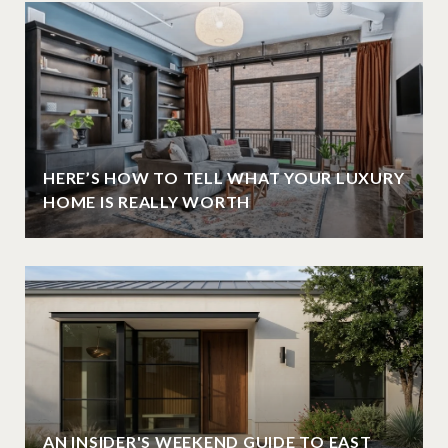
HERE’S HOW TO TELL WHAT YOUR LUXURY
HOME IS REALLY WORTH
AN INSIDER'S WEEKEND GUIDE TO EAST