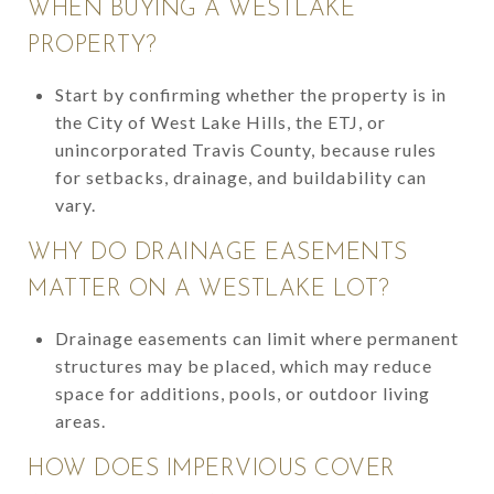
WHEN BUYING A WESTLAKE
PROPERTY?
Start by confirming whether the property is in
the City of West Lake Hills, the ETJ, or
unincorporated Travis County, because rules
for setbacks, drainage, and buildability can
vary.
WHY DO DRAINAGE EASEMENTS
MATTER ON A WESTLAKE LOT?
Drainage easements can limit where permanent
structures may be placed, which may reduce
space for additions, pools, or outdoor living
areas.
HOW DOES IMPERVIOUS COVER