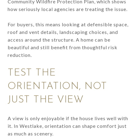
Community Wildfire Protection Plan, which shows
how seriously local agencies are treating the issue.
For buyers, this means looking at defensible space,
roof and vent details, landscaping choices, and
access around the structure. A home can be
beautiful and still benefit from thoughtful risk
reduction.
TEST THE
ORIENTATION, NOT
JUST THE VIEW
A view is only enjoyable if the house lives well with
it. In Westlake, orientation can shape comfort just
as much as scenery.