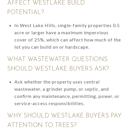
AFFECT WESTLAKE BUILD
POTENTIAL?
In West Lake Hills, single-family properties 0.5
acre or larger have a maximum impervious
cover of 25%, which can affect how much of the
lot you can build on or hardscape.
WHAT WASTEWATER QUESTIONS
SHOULD WESTLAKE BUYERS ASK?
Ask whether the property uses central
wastewater, a grinder pump, or septic, and
confirm any maintenance, permitting, power, or
service-access responsibilities.
WHY SHOULD WESTLAKE BUYERS PAY
ATTENTION TO TREES?