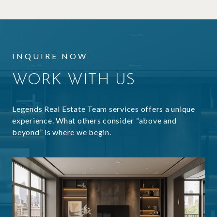
INQUIRE NOW
WORK WITH US
Legends Real Estate Team services offers a unique
experience. What others consider “above and
beyond” is where we begin.