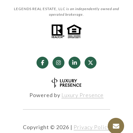
LEGENDS REAL ESTATE, LLC
is an independently owned and
operated brokerage.
Powered by
Luxury Presence
Copyright ©
2026
|
Privacy Policy