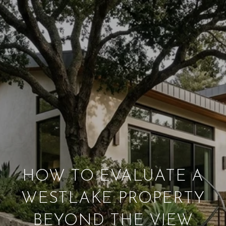
HOW TO EVALUATE A
WESTLAKE PROPERTY
BEYOND THE VIEW