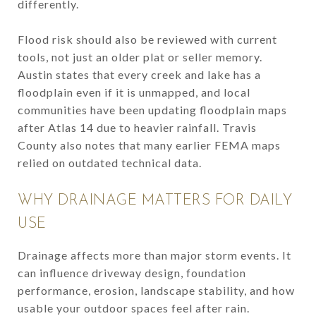
differently.
Flood risk should also be reviewed with current
tools, not just an older plat or seller memory.
Austin states that every creek and lake has a
floodplain even if it is unmapped, and local
communities have been updating floodplain maps
after Atlas 14 due to heavier rainfall. Travis
County also notes that many earlier FEMA maps
relied on outdated technical data.
WHY DRAINAGE MATTERS FOR DAILY
USE
Drainage affects more than major storm events. It
can influence driveway design, foundation
performance, erosion, landscape stability, and how
usable your outdoor spaces feel after rain.