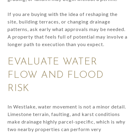
If you are buying with the idea of reshaping the
site, building terraces, or changing drainage
patterns, ask early what approvals may be needed.
A property that feels full of potential may involve a
longer path to execution than you expect.
EVALUATE WATER
FLOW AND FLOOD
RISK
In Westlake, water movement is not a minor detail.
Limestone terrain, faulting, and karst conditions
make drainage highly parcel-specific, which is why
two nearby properties can perform very