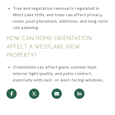
Tree and vegetation removal is regulated in
West Lake Hills, and trees can affect privacy,
views, pool placement, additions, and long-term
site planning.
HOW CAN HOME ORIENTATION
AFFECT A WESTLAKE VIEW
PROPERTY?
Orientation can affect glare, summer heat,
interior light quality, and patio comfort,
especially with east- or west-facing windows.