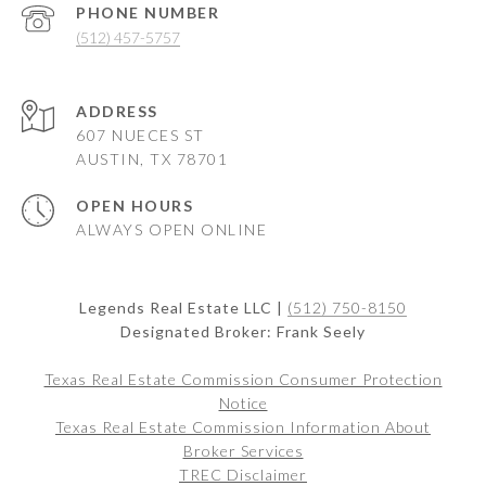
PHONE NUMBER
(512) 457-5757
ADDRESS
607 NUECES ST
AUSTIN, TX 78701
OPEN HOURS
ALWAYS OPEN ONLINE
Legends Real Estate LLC |
(512) 750-8150
Designated Broker: Frank Seely
Texas Real Estate Commission Consumer Protection
Notice
Texas Real Estate Commission Information About
Broker Services
TREC Disclaimer