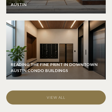
AUSTIN
READING THE FINE PRINT IN DOWNTOWN
AUSTIN CONDO BUILDINGS
VIEW ALL