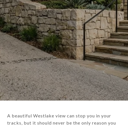
A beautiful Westlake view can stop you in your
tracks, but it should never be the only reason you