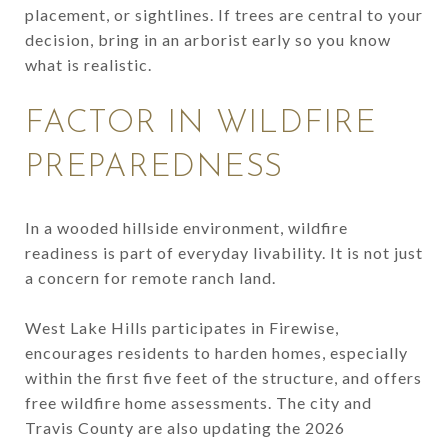
placement, or sightlines. If trees are central to your
decision, bring in an arborist early so you know
what is realistic.
FACTOR IN WILDFIRE
PREPAREDNESS
In a wooded hillside environment, wildfire
readiness is part of everyday livability. It is not just
a concern for remote ranch land.
West Lake Hills participates in Firewise,
encourages residents to harden homes, especially
within the first five feet of the structure, and offers
free wildfire home assessments. The city and
Travis County are also updating the 2026