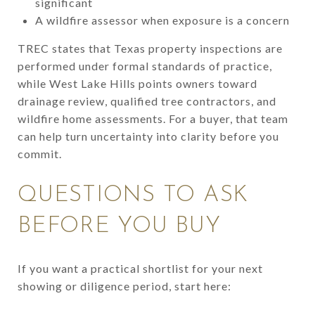
significant
A wildfire assessor when exposure is a concern
TREC states that Texas property inspections are
performed under formal standards of practice,
while West Lake Hills points owners toward
drainage review, qualified tree contractors, and
wildfire home assessments. For a buyer, that team
can help turn uncertainty into clarity before you
commit.
QUESTIONS TO ASK
BEFORE YOU BUY
If you want a practical shortlist for your next
showing or diligence period, start here: