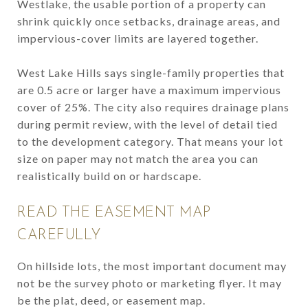
Westlake, the usable portion of a property can
shrink quickly once setbacks, drainage areas, and
impervious-cover limits are layered together.
West Lake Hills says single-family properties that
are 0.5 acre or larger have a maximum impervious
cover of 25%. The city also requires drainage plans
during permit review, with the level of detail tied
to the development category. That means your lot
size on paper may not match the area you can
realistically build on or hardscape.
READ THE EASEMENT MAP
CAREFULLY
On hillside lots, the most important document may
not be the survey photo or marketing flyer. It may
be the plat, deed, or easement map.