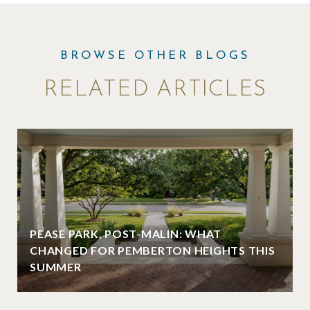
RELATED ARTICLES
PEASE PARK, POST-MALIN: WHAT
CHANGED FOR PEMBERTON HEIGHTS THIS
SUMMER