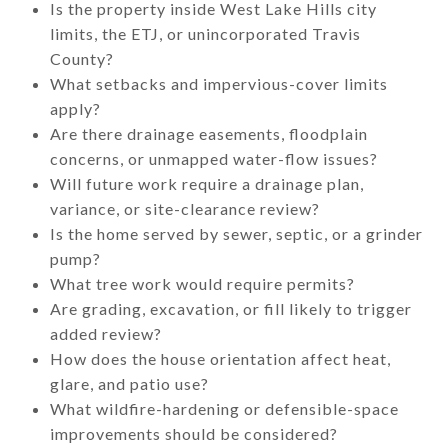
Is the property inside West Lake Hills city
limits, the ETJ, or unincorporated Travis
County?
What setbacks and impervious-cover limits
apply?
Are there drainage easements, floodplain
concerns, or unmapped water-flow issues?
Will future work require a drainage plan,
variance, or site-clearance review?
Is the home served by sewer, septic, or a grinder
pump?
What tree work would require permits?
Are grading, excavation, or fill likely to trigger
added review?
How does the house orientation affect heat,
glare, and patio use?
What wildfire-hardening or defensible-space
improvements should be considered?