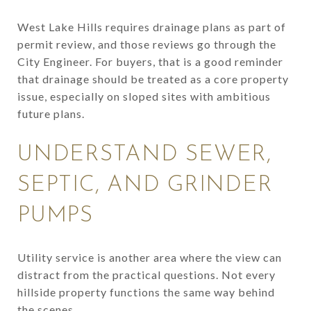
West Lake Hills requires drainage plans as part of
permit review, and those reviews go through the
City Engineer. For buyers, that is a good reminder
that drainage should be treated as a core property
issue, especially on sloped sites with ambitious
future plans.
UNDERSTAND SEWER,
SEPTIC, AND GRINDER
PUMPS
Utility service is another area where the view can
distract from the practical questions. Not every
hillside property functions the same way behind
the scenes.