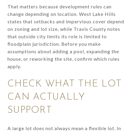
That matters because development rules can
change depending on location. West Lake Hills
states that setbacks and impervious cover depend
on zoning and lot size, while Travis County notes
that outside city limits its role is limited to
floodplain jurisdiction. Before you make
assumptions about adding a pool, expanding the
house, or reworking the site, confirm which rules
apply.
CHECK WHAT THE LOT
CAN ACTUALLY
SUPPORT
A large lot does not always mean a flexible lot. In