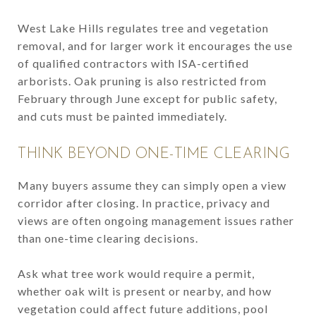
West Lake Hills regulates tree and vegetation
removal, and for larger work it encourages the use
of qualified contractors with ISA-certified
arborists. Oak pruning is also restricted from
February through June except for public safety,
and cuts must be painted immediately.
THINK BEYOND ONE-TIME CLEARING
Many buyers assume they can simply open a view
corridor after closing. In practice, privacy and
views are often ongoing management issues rather
than one-time clearing decisions.
Ask what tree work would require a permit,
whether oak wilt is present or nearby, and how
vegetation could affect future additions, pool