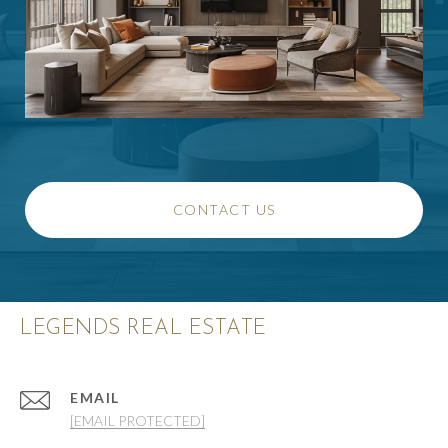
CONTACT US
LEGENDS REAL ESTATE
EMAIL
[EMAIL PROTECTED]