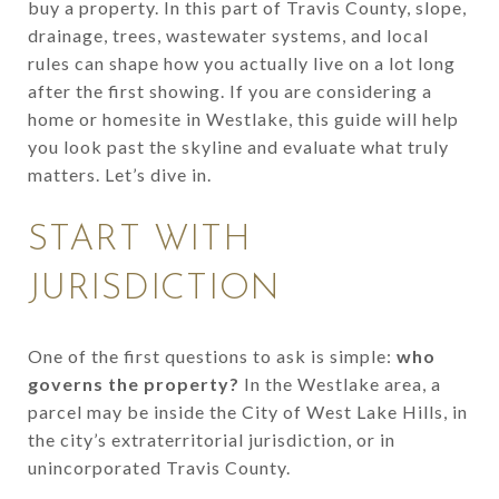
buy a property. In this part of Travis County, slope,
drainage, trees, wastewater systems, and local
rules can shape how you actually live on a lot long
after the first showing. If you are considering a
home or homesite in Westlake, this guide will help
you look past the skyline and evaluate what truly
matters. Let’s dive in.
START WITH
JURISDICTION
One of the first questions to ask is simple:
who
governs the property?
In the Westlake area, a
parcel may be inside the City of West Lake Hills, in
the city’s extraterritorial jurisdiction, or in
unincorporated Travis County.