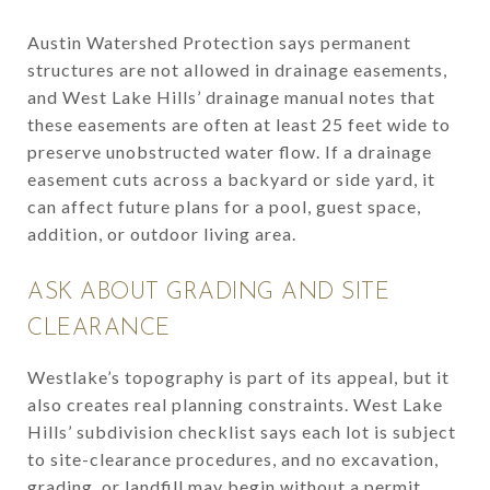
Austin Watershed Protection says permanent
structures are not allowed in drainage easements,
and West Lake Hills’ drainage manual notes that
these easements are often at least 25 feet wide to
preserve unobstructed water flow. If a drainage
easement cuts across a backyard or side yard, it
can affect future plans for a pool, guest space,
addition, or outdoor living area.
ASK ABOUT GRADING AND SITE
CLEARANCE
Westlake’s topography is part of its appeal, but it
also creates real planning constraints. West Lake
Hills’ subdivision checklist says each lot is subject
to site-clearance procedures, and no excavation,
grading, or landfill may begin without a permit.