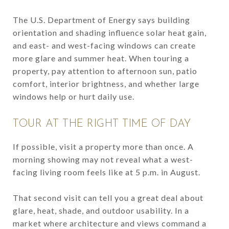
The U.S. Department of Energy says building
orientation and shading influence solar heat gain,
and east- and west-facing windows can create
more glare and summer heat. When touring a
property, pay attention to afternoon sun, patio
comfort, interior brightness, and whether large
windows help or hurt daily use.
TOUR AT THE RIGHT TIME OF DAY
If possible, visit a property more than once. A
morning showing may not reveal what a west-
facing living room feels like at 5 p.m. in August.
That second visit can tell you a great deal about
glare, heat, shade, and outdoor usability. In a
market where architecture and views command a