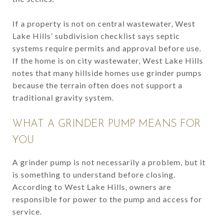
If a property is not on central wastewater, West
Lake Hills’ subdivision checklist says septic
systems require permits and approval before use.
If the home is on city wastewater, West Lake Hills
notes that many hillside homes use grinder pumps
because the terrain often does not support a
traditional gravity system.
WHAT A GRINDER PUMP MEANS FOR
YOU
A grinder pump is not necessarily a problem, but it
is something to understand before closing.
According to West Lake Hills, owners are
responsible for power to the pump and access for
service.