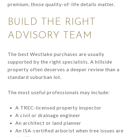
premium, those quality-of-life details matter.
BUILD THE RIGHT
ADVISORY TEAM
The best Westlake purchases are usually
supported by the right specialists. A hillside
property often deserves a deeper review than a
standard suburban lot.
The most useful professionals may include:
A TREC-licensed property inspector
A civil or drainage engineer
An architect or land planner
An ISA-certified arborist when tree issues are